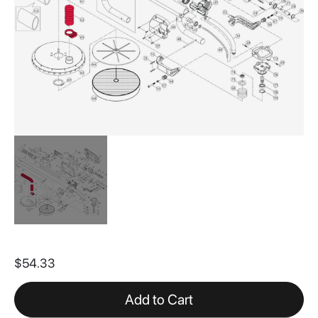
Skip
to
$54.33
the
beginning
of
Add to Cart
the