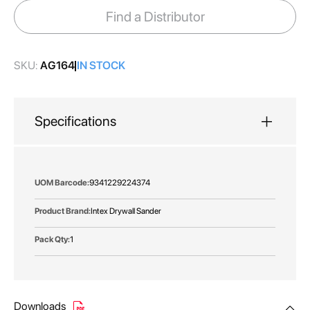
images
Find a Distributor
gallery
SKU:
AG164
IN STOCK
Specifications
More
9341229224374
Information
Intex Drywall Sander
1
Downloads