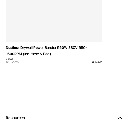
Dustless Drywall Power Sander 550W 230V 650-
1600RPM (Inc. Hose & Pad)
In Stock
SKU: AG700
$1,249.00
Resources