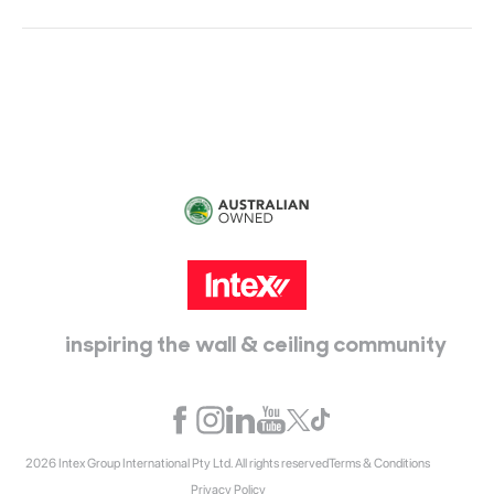
Head Office:
115 McKellar Way
Epping, Vic, 3076
inspiring the wall & ceiling community
2026 Intex Group International Pty Ltd. All rights reserved
Terms & Conditions
Privacy Policy