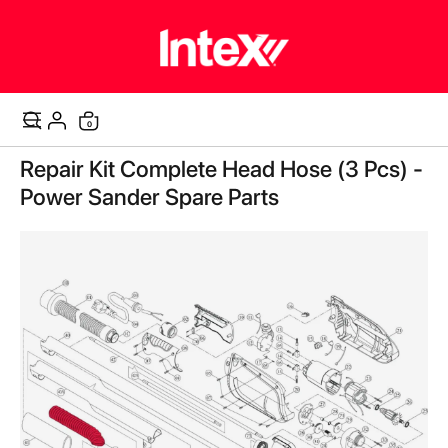
items
0
Cart
Skip
Repair Kit Complete Head Hose (3 Pcs) -
to
the
Power Sander Spare Parts
end
of
the
images
gallery