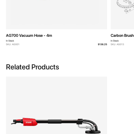
AG700 Vacuum Hose - 4m
Carbon Brush 
In Stock
In Stock
SKU: AG001
$136.25
SKU: AG013
Related Products