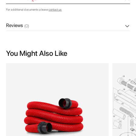
For additional documents please
contact us
Reviews
(0)
You Might Also Like