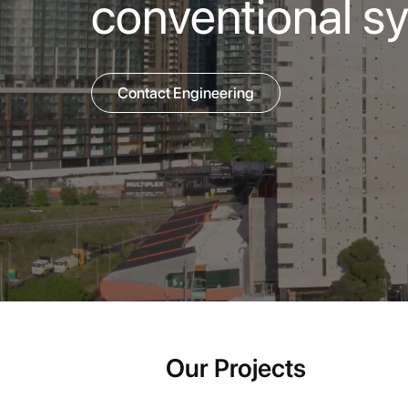
conventional s
Contact Engineering
Our Projects