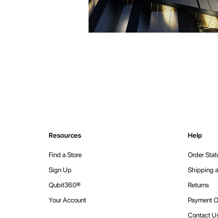
Resources
Help
Find a Store
Order Stat
Sign Up
Shipping a
Qubit360®
Returns
Your Account
Payment O
Contact U