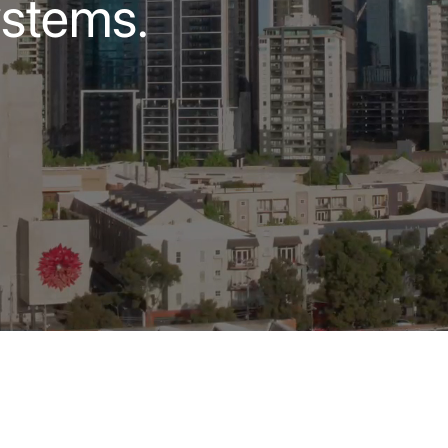
ystems.