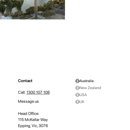
Contact
Australia
New Zealand
Call:
1300 107 108
USA
Message us
UK
Head Office:
115 McKellar Way
Epping, Vic, 3076