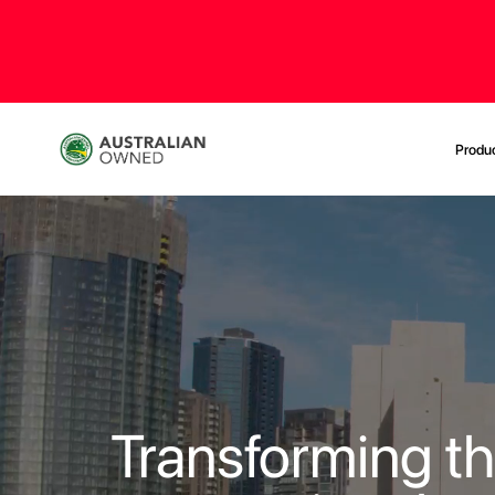
Produ
Transforming t