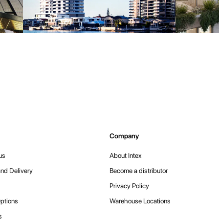
Company
us
About Intex
nd Delivery
Become a distributor
Privacy Policy
ptions
Warehouse Locations
s