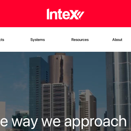
cts
Systems
Resources
About
he way we approach