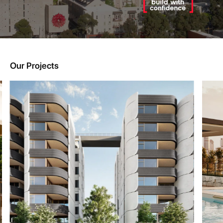
Our Projects