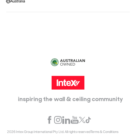
Australia
Head Office:
115 McKellar Way
Epping, Vic, 3076
inspiring the wall & ceiling community
2026 Intex Group International Pty Ltd. All rights reserved
Terms & Conditions