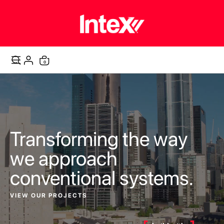
items
0
Cart
Transforming the way
we approach
conventional systems.
VIEW OUR PROJECTS