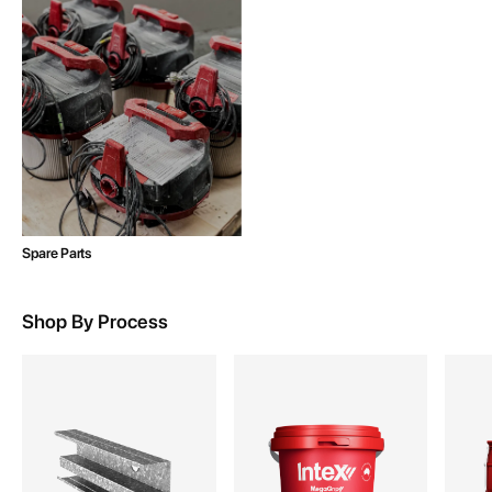
Spare Parts
Shop By Process