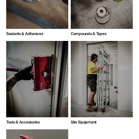
Compounds & Tapes
Sealants & Adhesives
Tools & Accessories
Site Equipment