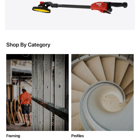
Shop By Category
Framing
Profiles