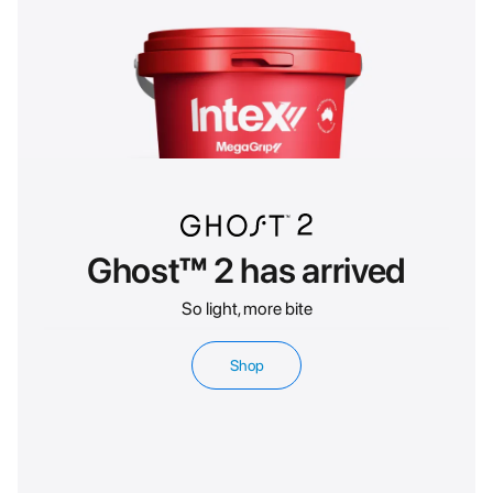
Ghost™ 2 has arrived
So light, more bite
Shop