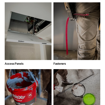
Access Panels
Fasteners