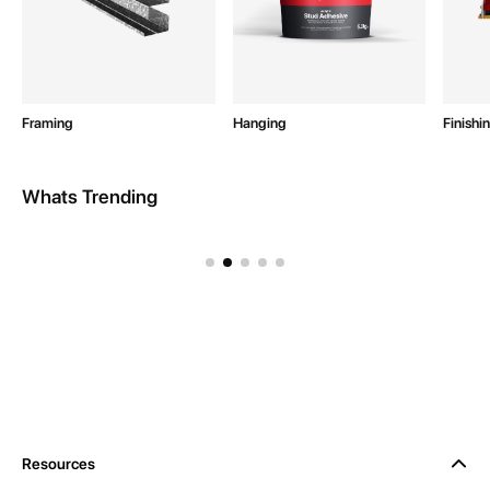
Framing
Hanging
Finishi
Whats Trending
Intex Site Equipment
Resources