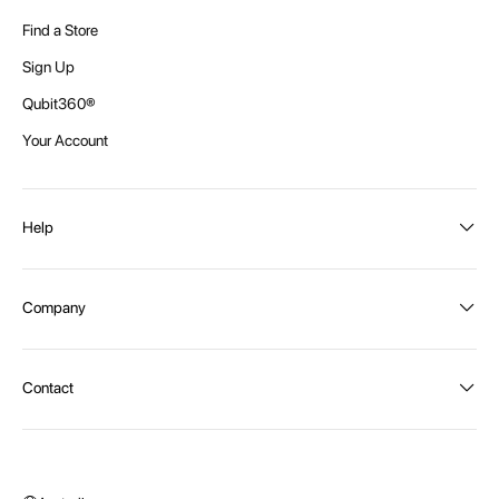
Find a Store
Sign Up
Qubit360®
Your Account
Help
Order Status
Company
Shipping and Delivery
Returns
About Intex
Contact
Payment Options
Become a distributor
Contact Us
Privacy Policy
Call:
1300 107 108
Warehouse Locations
Message us