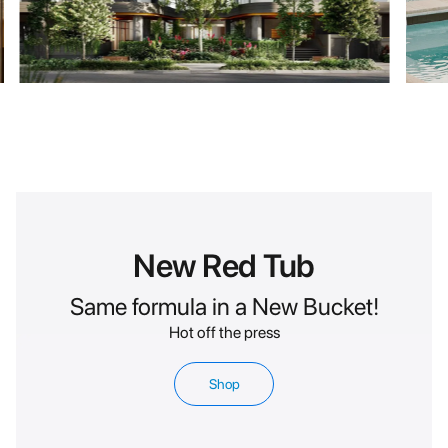
New Red Tub
Same formula in a New Bucket!
Hot off the press
Shop