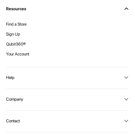
Resources
Find a Store
Sign Up
Qubit360®
Your Account
Help
Order Status
Company
Shipping and Delivery
Returns
About Intex
Contact
Payment Options
Become a distributor
Contact Us
Privacy Policy