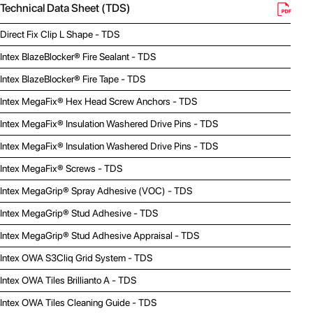
Technical Data Sheet (TDS)
Direct Fix Clip L Shape - TDS
Intex BlazeBlocker® Fire Sealant - TDS
Intex BlazeBlocker® Fire Tape - TDS
Intex MegaFix® Hex Head Screw Anchors - TDS
Intex MegaFix® Insulation Washered Drive Pins - TDS
Intex MegaFix® Insulation Washered Drive Pins - TDS
Intex MegaFix® Screws - TDS
Intex MegaGrip® Spray Adhesive (VOC) - TDS
Intex MegaGrip® Stud Adhesive - TDS
Intex MegaGrip® Stud Adhesive Appraisal - TDS
Intex OWA S3Cliq Grid System - TDS
Intex OWA Tiles Brillianto A - TDS
Intex OWA Tiles Cleaning Guide - TDS