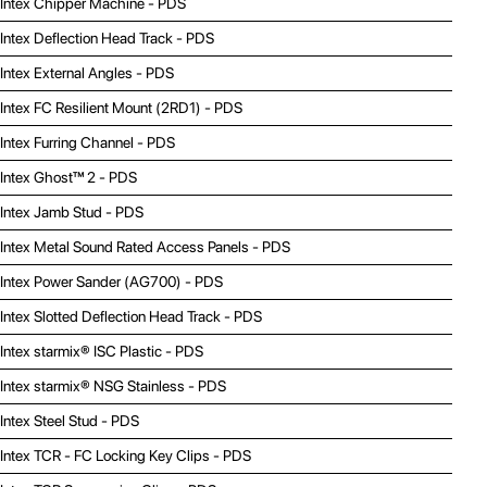
Intex Chipper Machine - PDS
Intex Deflection Head Track - PDS
Intex External Angles - PDS
Intex FC Resilient Mount (2RD1) - PDS
Intex Furring Channel - PDS
Intex Ghost™ 2 - PDS
Intex Jamb Stud - PDS
Intex Metal Sound Rated Access Panels - PDS
Intex Power Sander (AG700) - PDS
Intex Slotted Deflection Head Track - PDS
Intex starmix® ISC Plastic - PDS
Intex starmix® NSG Stainless - PDS
Intex Steel Stud - PDS
Intex TCR - FC Locking Key Clips - PDS