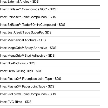
Intex External Angles - SDS
Intex EziBase™ Compounds VOC - SDS
Intex Ezibase™ Joint Compounds - SDS
Intex EziBase™ Trade 60min Compound - SDS
Intex Jost Useit Trade SuperPad SDS
Intex Mechanical Anchors - SDS
Intex MegaGrip® Spray Adhesive - SDS
Intex MegaGrip® Stud Adhesive - SDS
Intex No-Pock-Pro - SDS
Intex OWA Ceiling Tiles - SDS
Intex PlasterX® Fiberglass Joint Tape - SDS
Intex PlasterX® Paper Joint Tape - SDS
Intex ProForm® Joint Compounds - SDS
Intex PVC Trims - SDS