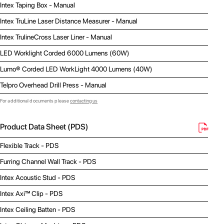
Intex Taping Box - Manual
Intex TruLine Laser Distance Measurer - Manual
Intex TrulineCross Laser Liner - Manual
LED Worklight Corded 6000 Lumens (60W)
Lumo® Corded LED WorkLight 4000 Lumens (40W)
Telpro Overhead Drill Press - Manual
For additional documents please
contacting us
Product Data Sheet (PDS)
Flexible Track - PDS
Furring Channel Wall Track - PDS
Intex Acoustic Stud - PDS
Intex Axi™ Clip - PDS
Intex Ceiling Batten - PDS