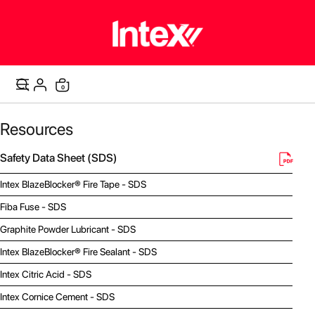
items
0
Cart
Resources
Safety Data Sheet (SDS)
Intex BlazeBlocker® Fire Tape - SDS
Fiba Fuse - SDS
Graphite Powder Lubricant - SDS
Intex BlazeBlocker® Fire Sealant - SDS
Intex Citric Acid - SDS
Intex Cornice Cement - SDS