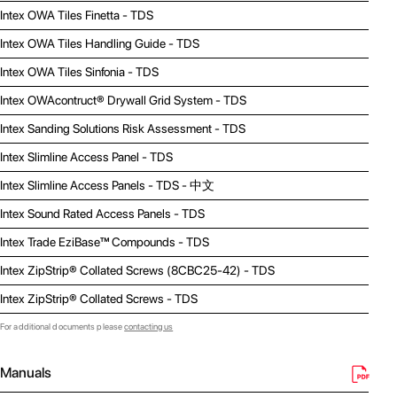
Intex OWA Tiles Finetta - TDS
Intex OWA Tiles Handling Guide - TDS
Intex OWA Tiles Sinfonia - TDS
Intex OWAcontruct® Drywall Grid System - TDS
Intex Sanding Solutions Risk Assessment - TDS
Intex Slimline Access Panel - TDS
Intex Slimline Access Panels - TDS - 中文
Intex Sound Rated Access Panels - TDS
Intex Trade EziBase™ Compounds - TDS
Intex ZipStrip® Collated Screws (8CBC25-42) - TDS
Intex ZipStrip® Collated Screws - TDS
For additional documents please
contacting us
Manuals