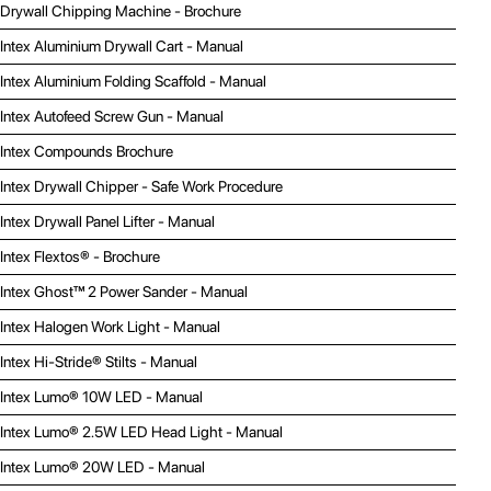
Drywall Chipping Machine - Brochure
Intex Aluminium Drywall Cart - Manual
Intex Aluminium Folding Scaffold - Manual
Intex Autofeed Screw Gun - Manual
Intex Compounds Brochure
Intex Drywall Chipper - Safe Work Procedure
Intex Drywall Panel Lifter - Manual
Intex Flextos® - Brochure
Intex Ghost™ 2 Power Sander - Manual
Intex Halogen Work Light - Manual
Intex Hi-Stride® Stilts - Manual
Intex Lumo® 10W LED - Manual
Intex Lumo® 2.5W LED Head Light - Manual
Intex Lumo® 20W LED - Manual