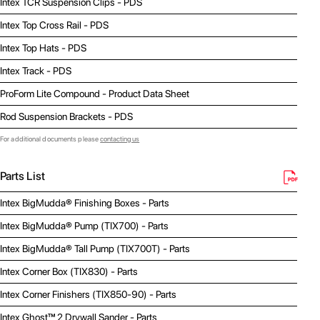
Intex TCR Suspension Clips - PDS
Intex Top Cross Rail - PDS
Intex Top Hats - PDS
Intex Track - PDS
ProForm Lite Compound - Product Data Sheet
Rod Suspension Brackets - PDS
For additional documents please
contacting us
Parts List
Intex BigMudda® Finishing Boxes - Parts
Intex BigMudda® Pump (TIX700) - Parts
Intex BigMudda® Tall Pump (TIX700T) - Parts
Intex Corner Box (TIX830) - Parts
Intex Corner Finishers (TIX850-90) - Parts
Intex Ghost™ 2 Drywall Sander - Parts