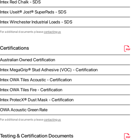
Intex Red Chalk - SDS
Intex Useit® Jost® SuperPads - SDS
Intex Winchester Industrial Loads - SDS
For additional documents please
contacting us
Certifications
Australian Owned Certification
Intex MegaGrip® Stud Adhesive (VOC) - Certification
Intex OWA Tiles Acoustic - Certification
Intex OWA Tiles Fire - Certification
Intex ProtecX® Dust Mask - Certification
OWA Acoustic Green Rate
For additional documents please
contacting us
Testing & Certification Documents