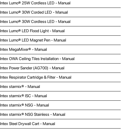
Intex Lumo® 25W Cordless LED - Manual
Intex Lumo® 30W Corded LED - Manual
Intex Lumo® 30W Cordless LED - Manual
Intex Lumo® LED Flood Light - Manual
Intex Lumo® LED Magnet Pen - Manual
Intex MegaMixer® - Manual
Intex OWA Ceiling Tiles Installation - Manual
Intex Power Sander (AG700) - Manual
Intex Respirator Cartridge & Filter - Manual
Intex starmix® - Manual
Intex starmix® ISC - Manual
Intex starmix® NSG - Manual
Intex starmix® NSG Stainless - Manual
Intex Steel Drywall Cart - Manual