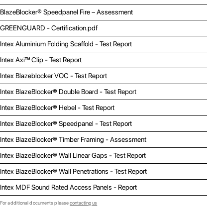
BlazeBlocker® Speedpanel Fire – Assessment
GREENGUARD - Certification.pdf
Intex Aluminium Folding Scaffold - Test Report
Intex Axi™ Clip - Test Report
Intex Blazeblocker VOC - Test Report
Intex BlazeBlocker® Double Board - Test Report
Intex BlazeBlocker® Hebel - Test Report
Intex BlazeBlocker® Speedpanel - Test Report
Intex BlazeBlocker® Timber Framing - Assessment
Intex BlazeBlocker® Wall Linear Gaps - Test Report
Intex BlazeBlocker® Wall Penetrations - Test Report
Intex MDF Sound Rated Access Panels - Report
For additional documents please
contacting us