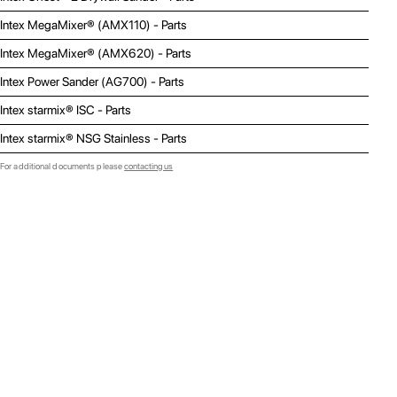
Intex MegaMixer® (AMX110) - Parts
Intex MegaMixer® (AMX620) - Parts
Intex Power Sander (AG700) - Parts
Intex starmix® ISC - Parts
Intex starmix® NSG Stainless - Parts
For additional documents please
contacting us