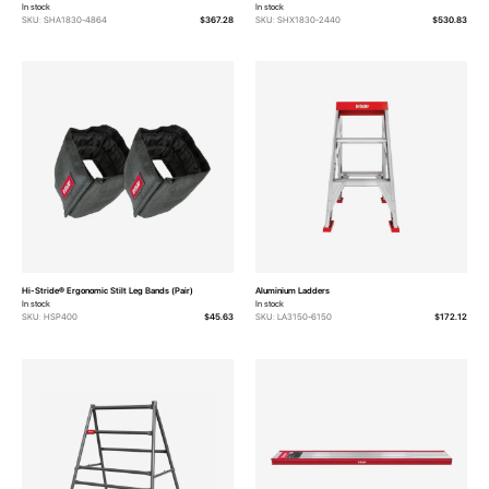
In stock
In stock
SKU: SHA1830-4864
$367.28
SKU: SHX1830-2440
$530.83
Hi-Stride® Ergonomic Stilt Leg Bands (Pair)
Aluminium Ladders
In stock
In stock
SKU: HSP400
$45.63
SKU: LA3150-6150
$172.12