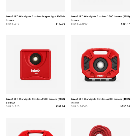
Lumo® LED Worklights Cordless Magnet light 1000 Lumens (10W)
Lumo® LED Worklights Cordless 2500 Lumens (25W)
In stock
In stock
SKU: SLB10
$112.75
SKU: SLB2500
$161.17
Lumo® LED Worklights Cordless 2200 Lumens (20W)
Lumo® LED Worklights Cordless 4000 Lumens (40W)
Sold Out
In stock
SKU: SLB20
$199.64
SKU: SLB4000
$335.09