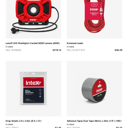
Lumo® LED Worklights Corded 6000 Lumens (60W)
Extension Leads
In stock
In stock
SKU: SLP6000
$219.14
SKU: EL102T-53T
$46.39
Drop Sheets 2.6 x 3.6m (8.5 x 12')
Adhesive Tapes Duct Tape 48mm x 30m (1.9” x 196’)
In stock
In stock
SKU: D3627
$3.36
SKU: 5DT48
$5.25