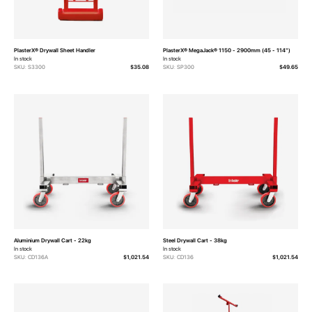
PlasterX® Drywall Sheet Handler
PlasterX® MegaJack® 1150 - 2900mm (45 - 114")
In stock
In stock
SKU: S3300
$35.08
SKU: SP300
$49.65
Aluminium Drywall Cart - 22kg
Steel Drywall Cart - 38kg
In stock
In stock
SKU: CD136A
$1,021.54
SKU: CD136
$1,021.54