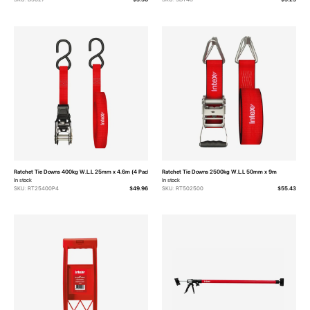
Ratchet Tie Downs 400kg W.L.L 25mm x 4.6m (4 Pack)
Ratchet Tie Downs 2500kg W.L.L 50mm x 9m
In stock
In stock
SKU: RT25400P4
$49.96
SKU: RT502500
$55.43