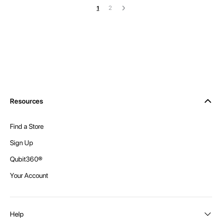
Page
Page
Page
Next
You're currently reading page
2
1
Resources
Find a Store
Sign Up
Qubit360®
Your Account
Help