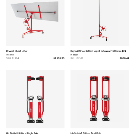
Drywall Sheet Lifter
Drywall Sheet Lifter Height Extension 1200mm (4‘)
In stock
In stock
SKU: PL164
$1,163.93
SKU: PL167
$828.41
Hi-Stride® Stilts - Single Pole
Hi-Stride® Stilts - Dual Pole