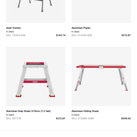
Steel Trestles
Aluminium Planks
In stock
In stock
SKU: TS004-006
$143.74
SKU: PL030R-60R
$212.67
Aluminium Step Stools 370mm (1.2 feet)
Aluminium Folding Stools
In stock
In stock
SKU: SST370
$212.67
SKU: ST2068-3068
$549.42