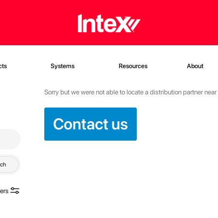
cts
Systems
Resources
About
Sorry but we were not able to locate a distribution partner nea
Contact us
rch
ters