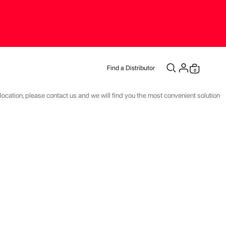
Find a Distributor
items
0
Cart
r location, please contact us and we will find you the most convenient solution