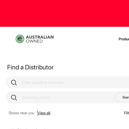
Produ
Find a Distributor
Sea
Stores near you
View all
Fil