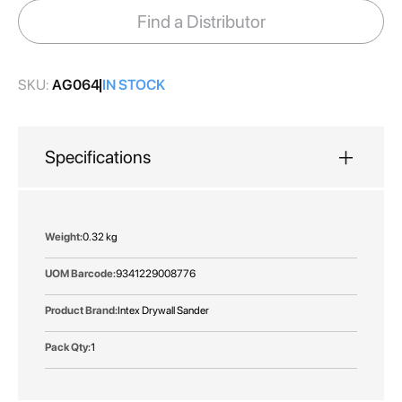
images
Find a Distributor
gallery
SKU:
AG064
IN STOCK
Specifications
More
0.32 kg
Information
9341229008776
Intex Drywall Sander
1