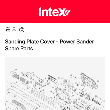
items
0
Cart
Skip
Sanding Plate Cover - Power Sander
to
the
Spare Parts
end
of
the
images
gallery