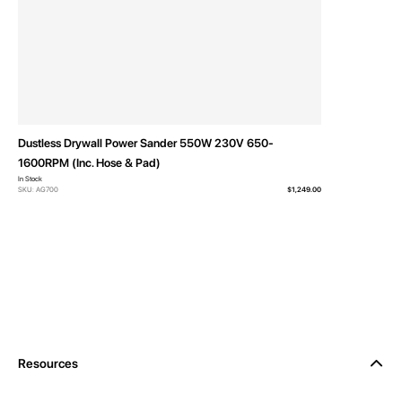
Dustless Drywall Power Sander 550W 230V 650-
1600RPM (Inc. Hose & Pad)
In Stock
SKU: AG700
$1,249.00
Resources