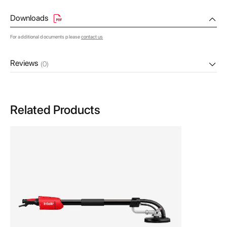
Downloads
For additional documents please
contact us
Reviews
(0)
Related Products