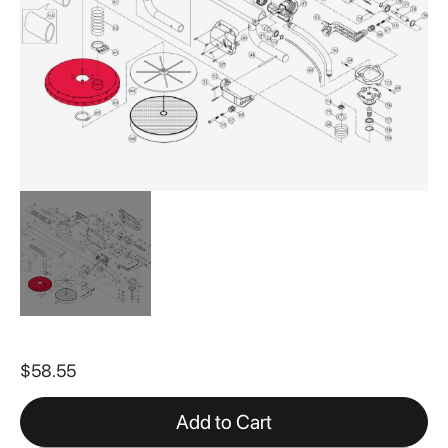
Skip
to
$58.55
the
beginning
of
Add to Cart
the