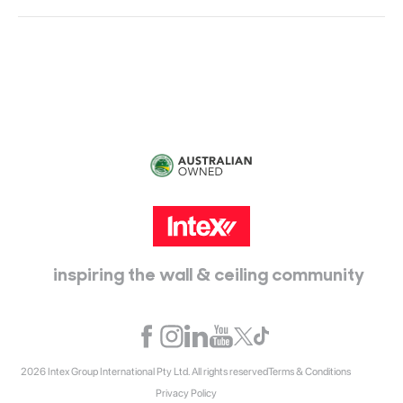
Head Office:
115 McKellar Way
Epping, Vic, 3076
inspiring the wall & ceiling community
2026 Intex Group International Pty Ltd. All rights reserved
Terms & Conditions
Privacy Policy