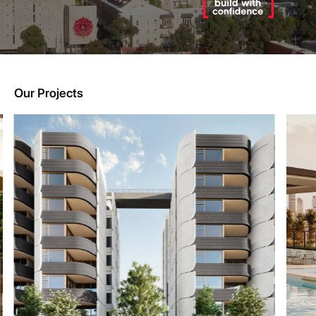
Our Projects