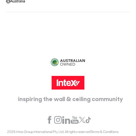
Australia
Head Office:
115 McKellar Way
Epping, Vic, 3076
inspiring the wall & ceiling community
2026 Intex Group International Pty Ltd. All rights reserved
Terms & Conditions