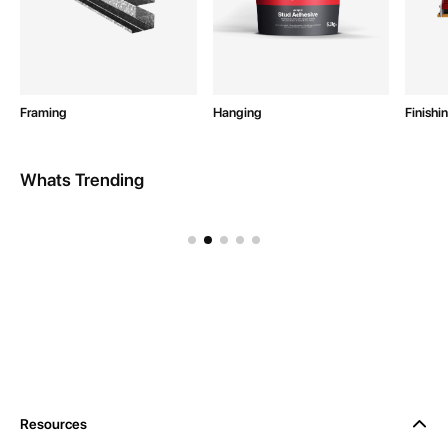
Framing
Hanging
Finishi
Whats Trending
Intex Site Equipment
Resources