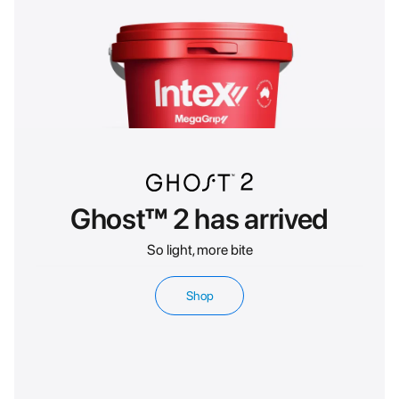
Ghost™ 2 has arrived
So light, more bite
Shop