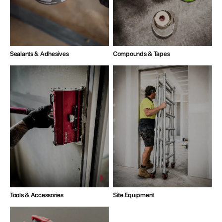
Compounds & Tapes
Sealants & Adhesives
Tools & Accessories
Site Equipment