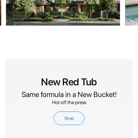
New Red Tub
Same formula in a New Bucket!
Hot off the press
Shop