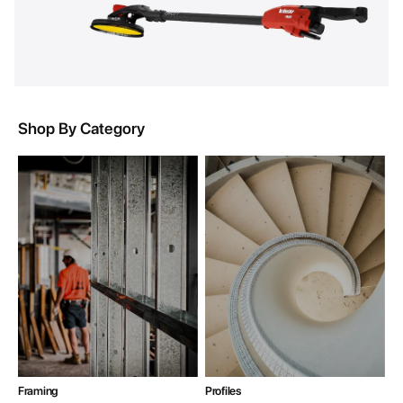
Shop By Category
Framing
Profiles