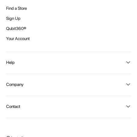
Find a Store
Sign Up
Qubit360®
Your Account
Help
Order Status
Company
Shipping and Delivery
Returns
About Intex
Contact
Payment Options
Become a distributor
Contact Us
Privacy Policy
Call:
1300 107 108
Warehouse Locations
Message us