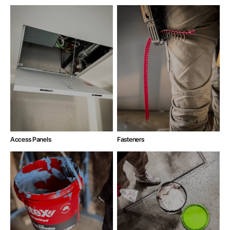
Access Panels
Fasteners