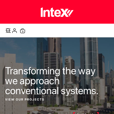
items
0
Cart
Transforming the way
we approach
conventional systems.
VIEW OUR PROJECTS