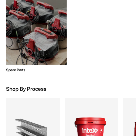
Spare Parts
Shop By Process