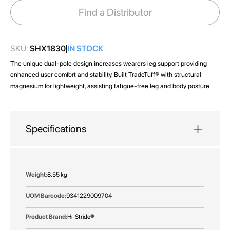
images
Find a Distributor
gallery
SKU:
SHX1830
IN STOCK
The unique dual-pole design increases wearers leg support providing
enhanced user comfort and stability. Built TradeTuff® with structural
magnesium for lightweight, assisting fatigue-free leg and body posture.
Specifications
More
8.55 kg
Information
9341229009704
Hi-Stride®