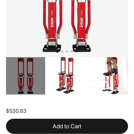
Skip
to
$530.83
the
beginning
of
Add to Cart
the