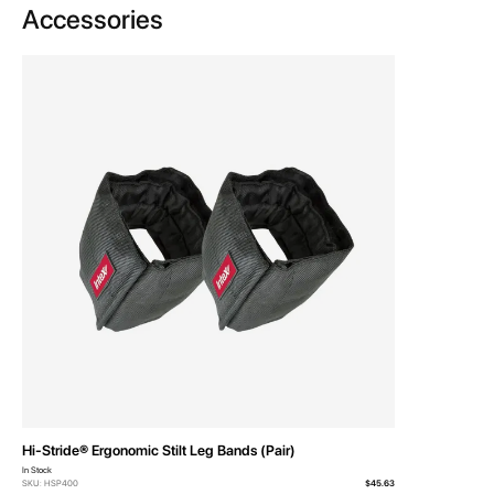
Accessories
Hi-Stride® Ergonomic Stilt Leg Bands (Pair)
In Stock
SKU: HSP400
$45.63