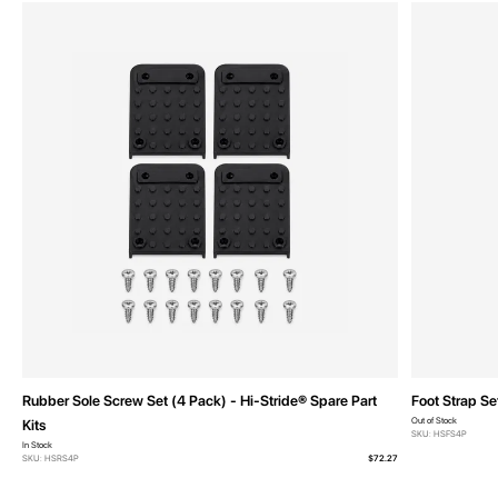
Rubber Sole Screw Set (4 Pack) - Hi-Stride® Spare Part
Foot Strap Se
Out of Stock
Kits
SKU: HSFS4P
In Stock
SKU: HSRS4P
$72.27