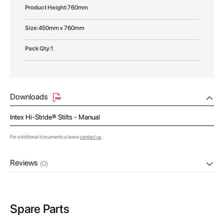
760mm
450mm x 760mm
1
Downloads
Intex Hi-Stride® Stilts - Manual
For additional documents please
contact us
Reviews
(0)
Spare Parts