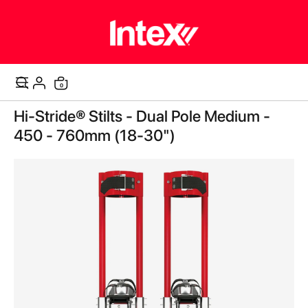
0
Cart
Skip
Hi-Stride® Stilts - Dual Pole Medium -
to
the
450 - 760mm (18-30")
end
of
the
images
gallery