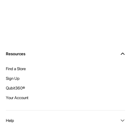
Resources
Find a Store
Sign Up
Qubit360®
Your Account
Help