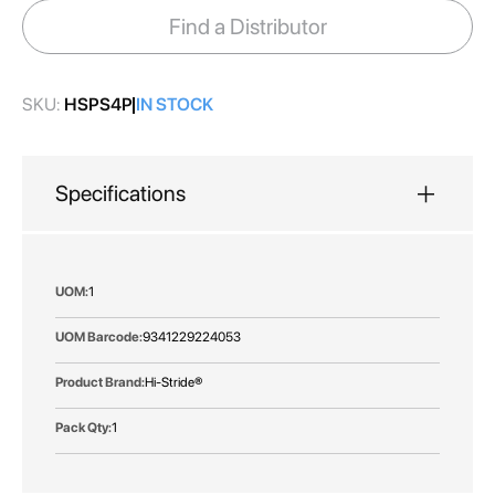
images
Find a Distributor
gallery
SKU:
HSPS4P
IN STOCK
Specifications
More
1
Information
9341229224053
Hi-Stride®
1