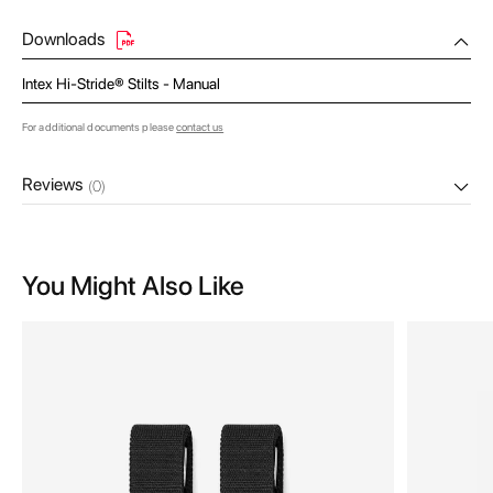
Downloads
Intex Hi-Stride® Stilts - Manual
For additional documents please
contact us
Reviews
(0)
You Might Also Like