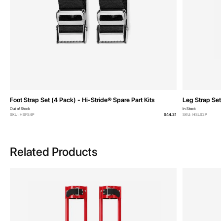
Foot Strap Set (4 Pack) - Hi-Stride® Spare Part Kits
Leg Strap Set
Out of Stock
In Stock
SKU: HSFS4P
$44.31
SKU: HSLS2P
Related Products