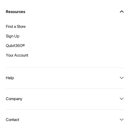
Resources
Find a Store
Sign Up
Qubit360®
Your Account
Help
Order Status
Company
Shipping and Delivery
Returns
About Intex
Contact
Payment Options
Become a distributor