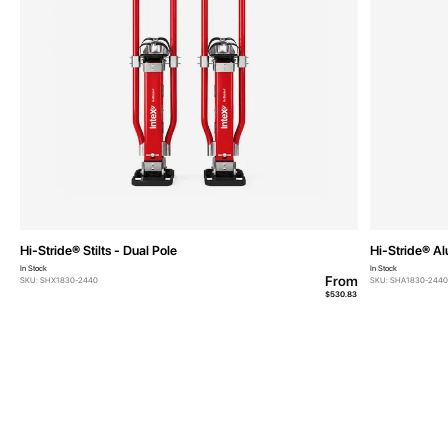
Hi-Stride® Stilts - Dual Pole
Hi-Stride® Al
In Stock
In Stock
From
SKU: SHX1830-2440
SKU: SHA1830-2440
$530.83