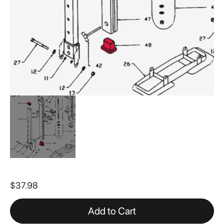
Skip
to
$37.98
the
beginning
of
Add to Cart
the