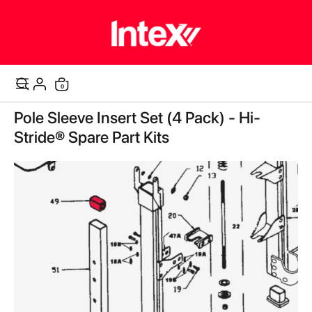
items
0
Cart
Skip
Pole Sleeve Insert Set (4 Pack) - Hi-
to
the
Stride® Spare Part Kits
end
of
the
images
gallery