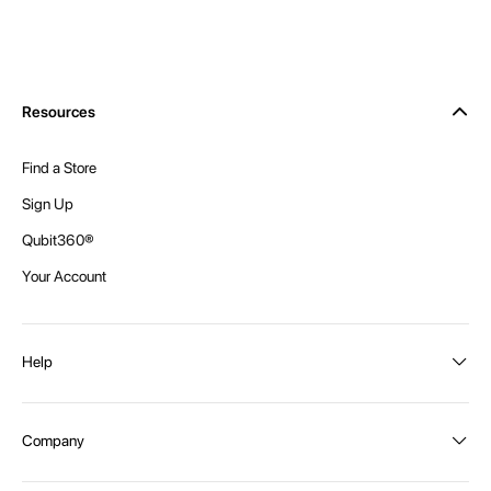
Resources
Find a Store
Sign Up
Qubit360®
Your Account
Help
Order Status
Company
Shipping and Delivery
Returns