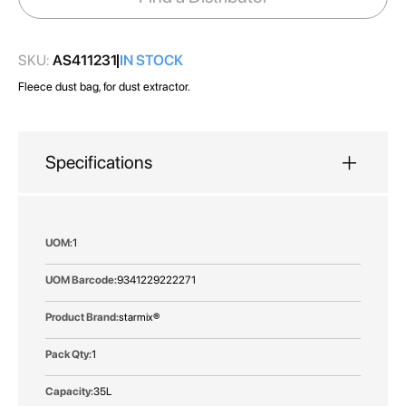
gallery
SKU:
AS411231
IN STOCK
Fleece dust bag, for dust extractor.
Specifications
More
1
Information
9341229222271
starmix®
1
35L