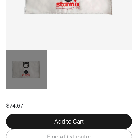
Skip
to
$74.67
the
beginning
of
Add to Cart
the
images
Find a Distributor