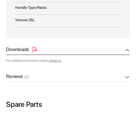
Plastic
35L
Downloads
For additional documents please
contact us
Reviews
(0)
Spare Parts