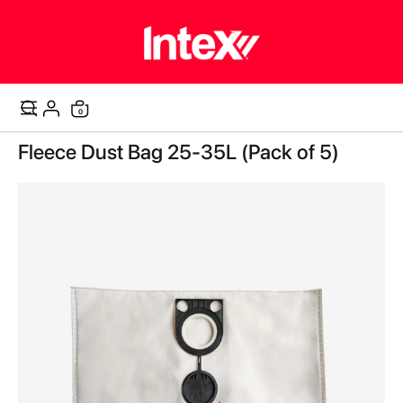
items
0
Cart
Skip
Fleece Dust Bag 25-35L (Pack of 5)
to
the
end
of
the
images
gallery