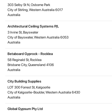
303 Selby St N, Osborne Park
City of Stirling
,
Western Australia
6017
Australia
Architectural Ceiling Systems P/L
3 Irvine St, Bayswater
City of Bayswater
,
Western Australia
6053
Australia
Betaboard Gyprock - Rocklea
58 Reginald St, Rocklea
Brisbane City
,
Queensland
4106
Australia
City Building Supplies
LOT 300 Forrest St, Kalgoorlie
City of Kalgoorlie-Boulder
,
Western Australia
6430
Australia
Global Gypsum Pty Ltd