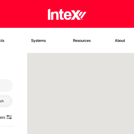
cts
Systems
Resources
About
rch
ters