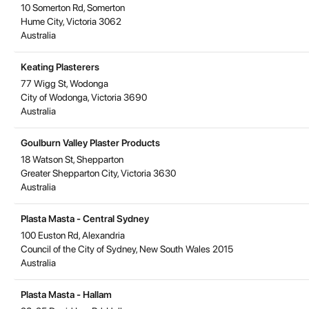
10 Somerton Rd, Somerton
Hume City
,
Victoria
3062
Australia
Keating Plasterers
77 Wigg St, Wodonga
City of Wodonga
,
Victoria
3690
Australia
Goulburn Valley Plaster Products
18 Watson St, Shepparton
Greater Shepparton City
,
Victoria
3630
Australia
Plasta Masta - Central Sydney
100 Euston Rd, Alexandria
Council of the City of Sydney
,
New South Wales
2015
Australia
Plasta Masta - Hallam