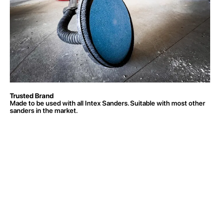
Trusted Brand
Made to be used with all Intex Sanders. Suitable with most other
sanders in the market.