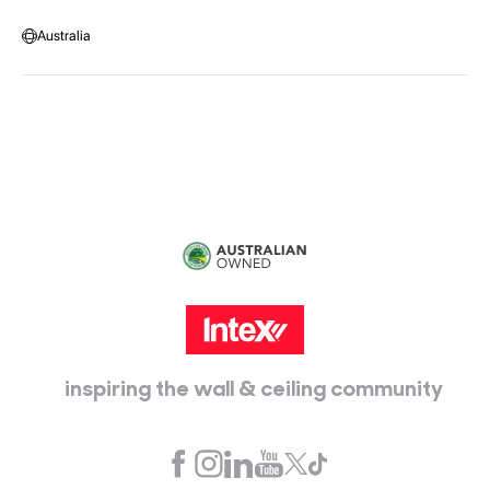
Warehouse Locations
Message us
Australia
Head Office:
115 McKellar Way
Epping, Vic, 3076
inspiring the wall & ceiling community