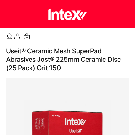
items
0
Cart
Skip
Useit® Ceramic Mesh SuperPad
to
the
Abrasives Jost® 225mm Ceramic Disc
end
(25 Pack) Grit 150
of
the
images
gallery