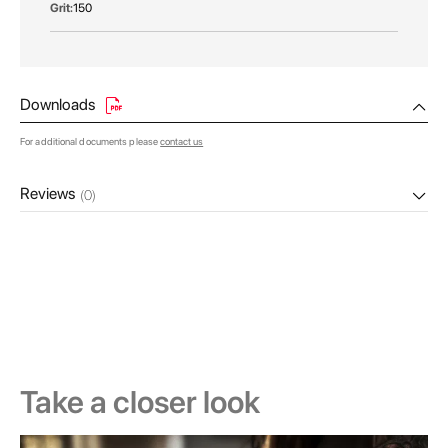
150
Downloads
For additional documents please
contact us
Reviews
(0)
Take a closer look