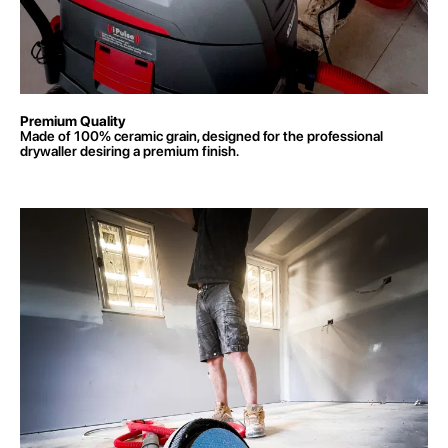
Premium Quality
Made of 100% ceramic grain, designed for the professional
drywaller desiring a premium finish.