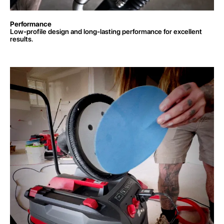
Performance
Low-profile design and long-lasting performance for excellent
results.