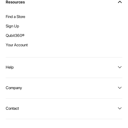
Resources
Find a Store
Sign Up
Qubit360®
Your Account
Help
Order Status
Company
Shipping and Delivery
Returns
About Intex
Contact
Payment Options
Become a distributor
Contact Us
Privacy Policy
Call:
1300 107 108