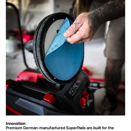
Innovation
Premium German-manufactured SuperPads are built for the