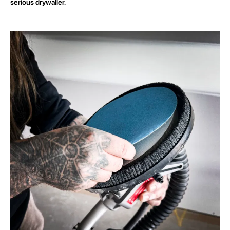
serious drywaller.