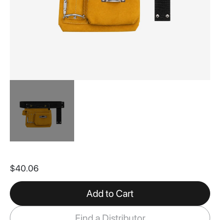
Skip
to
$40.06
the
beginning
of
Add to Cart
the
images
Find a Distributor