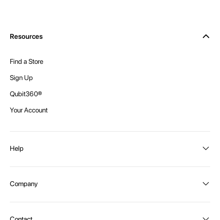
Resources
Find a Store
Sign Up
Qubit360®
Your Account
Help
Order Status
Company
Shipping and Delivery
Returns
About Intex
Contact