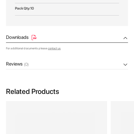
10
Downloads
For additional documents please
contact us
Reviews
(0)
Related Products