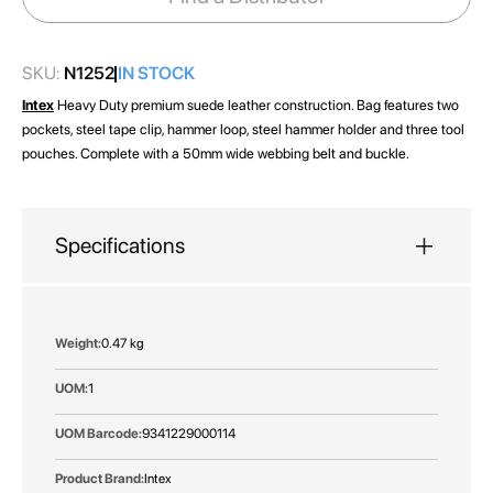
gallery
SKU:
N1252
IN STOCK
Intex
Heavy Duty premium suede leather construction. Bag features two
pockets, steel tape clip, hammer loop, steel hammer holder and three tool
pouches. Complete with a 50mm wide webbing belt and buckle.
Specifications
More
0.47 kg
Information
1
9341229000114
Intex