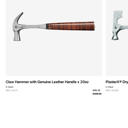
Claw Hammer with Genuine Leather Handle x 20oz
PlasterX® Dr
In Stock
In Stock
From
SKU: HL311
$45.18
SKU: HL320
$100.39