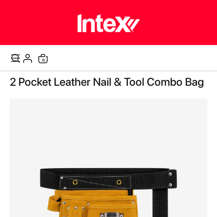
items
0
Cart
Skip
2 Pocket Leather Nail & Tool Combo Bag
to
the
end
of
the
images
gallery