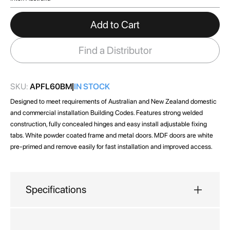
images
gallery
Add to Cart
Find a Distributor
SKU:
APFL60BM
IN STOCK
Designed to meet requirements of Australian and New Zealand domestic
and commercial installation Building Codes. Features strong welded
construction, fully concealed hinges and easy install adjustable fixing
tabs. White powder coated frame and metal doors. MDF doors are white
pre-primed and remove easily for fast installation and improved access.
Specifications