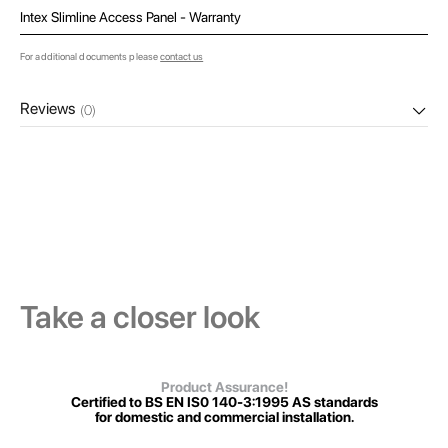
Intex Slimline Access Panel - Warranty
For additional documents please
contact us
Reviews
(0)
Take a closer look
Product Assurance!
Certified to BS EN IS0 140-3:1995 AS standards
for domestic and commercial installation.