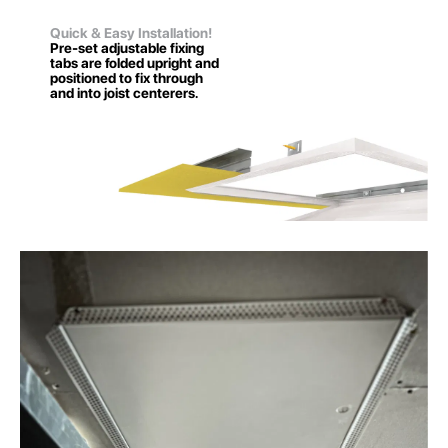
Quick & Easy Installation!
Pre-set adjustable fixing
tabs are folded upright and
positioned to fix through
and into joist centerers.