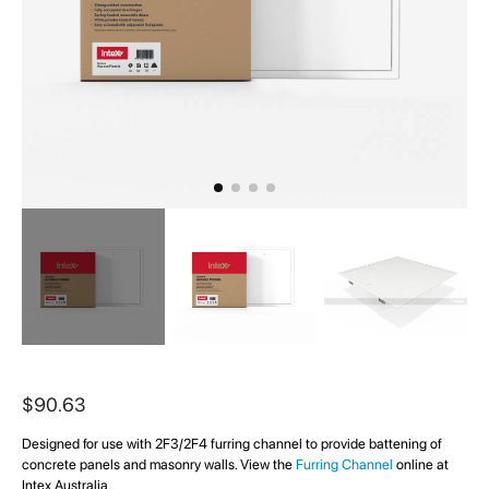
Skip
to
$90.63
the
beginning
Designed for use with 2F3/2F4 furring channel to provide battening of
of
concrete panels and masonry walls. View the
Furring Channel
online at
the
Intex Australia