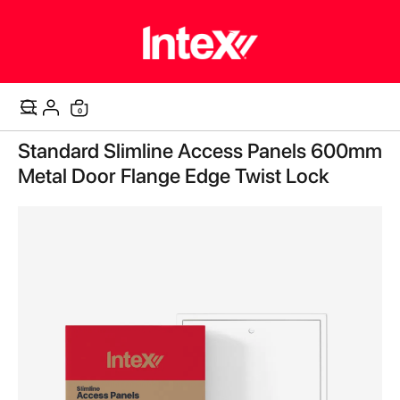
items
0
Cart
Skip
Standard Slimline Access Panels 600mm
to
the
Metal Door Flange Edge Twist Lock
end
of
the
images
gallery