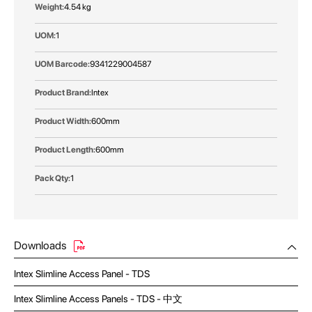
More
4.54 kg
Information
1
9341229004587
Intex
600mm
600mm
1
Downloads
Intex Slimline Access Panel - TDS
Intex Slimline Access Panels - TDS - 中文