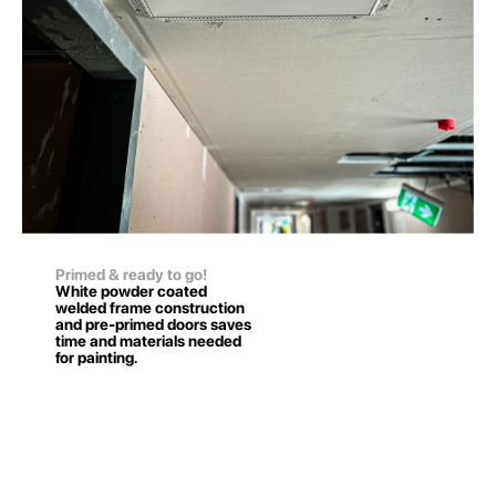
Primed & ready to go!
White powder coated
welded frame construction
and pre-primed doors saves
time and materials needed
for painting.