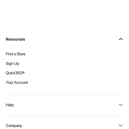
Resources
Find a Store
Sign Up
Qubit360®
Your Account
Help
Order Status
Company
Shipping and Delivery