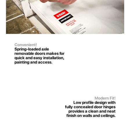
Convenient!
Spring-loaded axle
removable doors makes for
quick and easy installation,
painting and access.
Modern Fit!
Low profile design with
fully concealed door hinges
provides a clean and neat
finish on walls and ceilings.