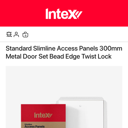
items
0
Cart
Skip
Standard Slimline Access Panels 300mm
to
the
Metal Door Set Bead Edge Twist Lock
end
of
the
images
gallery