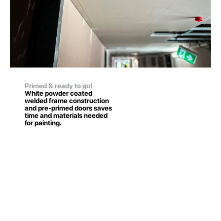
Primed & ready to go!
White powder coated
welded frame construction
and pre-primed doors saves
time and materials needed
for painting.