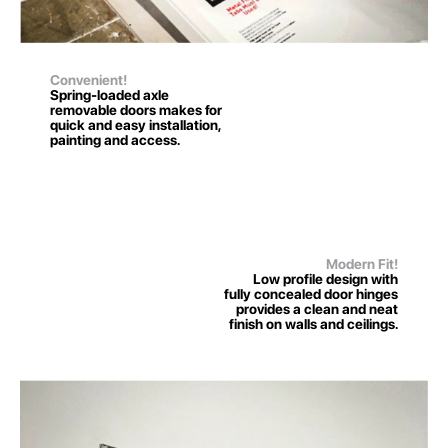
Convenient!
Spring-loaded axle
removable doors makes for
quick and easy installation,
painting and access.
Modern Fit!
Low profile design with
fully concealed door hinges
provides a clean and neat
finish on walls and ceilings.