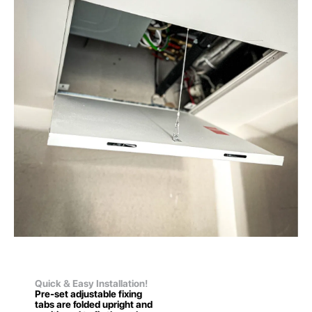
Quick & Easy Installation!
Pre-set adjustable fixing
tabs are folded upright and