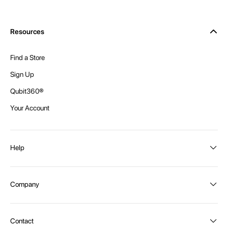
Resources
Find a Store
Sign Up
Qubit360®
Your Account
Help
Order Status
Company
Shipping and Delivery
Returns
About Intex
Contact
Payment Options
Become a distributor