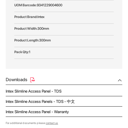
9341229004600
Intex
300mm
300mm
1
Downloads
Intex Slimline Access Panel - TDS
Intex Slimline Access Panels - TDS - 中文
Intex Slimline Access Panel - Warranty
For additional documents please
contact us