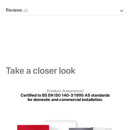
Reviews
(0)
Take a closer look
Product Assurance!
Certified to BS EN IS0 140-3:1995 AS standards
for domestic and commercial installation.