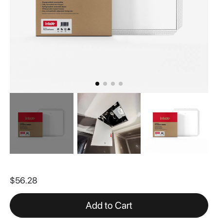
Skip
to
$56.28
the
beginning
of
Add to Cart
the