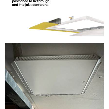
positioned to fix through
and into joist centerers.