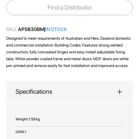
images
Find a Distributor
gallery
SKU:
APSB30BM
IN STOCK
Designed to meet requirements of Australian and New Zealand domestic
and commercial installation Building Codes. Features strong welded
construction, fully concealed hinges and easy install adjustable fixing
tabs. White powder coated frame and metal doors. MDF doors are white
pre-primed and remove easily for fast installation and improved access.
Specifications
More
1.58 kg
Information
1