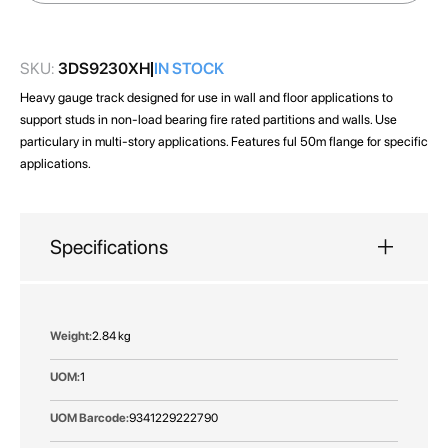
images
gallery
SKU:
3DS9230XH
IN STOCK
Heavy gauge track designed for use in wall and floor applications to
support studs in non-load bearing fire rated partitions and walls. Use
particulary in multi-story applications. Features ful 50m flange for specific
applications.
Specifications
More
2.84 kg
Information
1
9341229222790