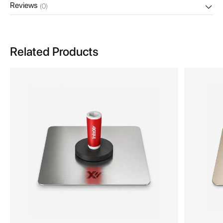
Reviews
(0)
Related Products