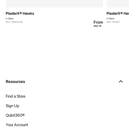
PlasterX® Hawks
PlasterX® H
In Stock
In Stock
From
SKU: H6425-85
SKU: HK263
$43.76
Resources
Find a Store
Sign Up
Qubit360®
Your Account