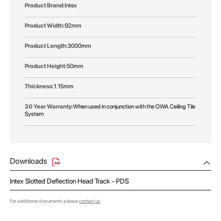
Intex
92mm
3000mm
50mm
1.15mm
When used in conjunction with the OWA Ceiling Tile
System
Downloads
Intex Slotted Deflection Head Track - PDS
For additional documents please
contact us