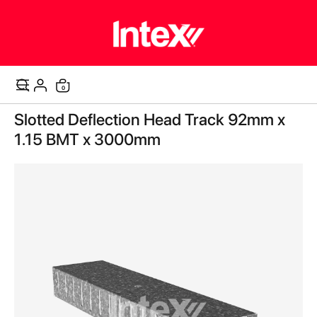
items
0
Cart
Skip
Slotted Deflection Head Track 92mm x
to
the
1.15 BMT x 3000mm
end
of
the
images
gallery