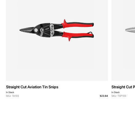
Straight Cut Aviation Tin Snips
Straight Cut 
In Stock
In Stock
SKU: TA103
$23.64
SKU: TSP103