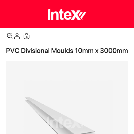
items
0
Cart
Skip
PVC Divisional Moulds 10mm x 3000mm
to
the
end
of
the
images
gallery