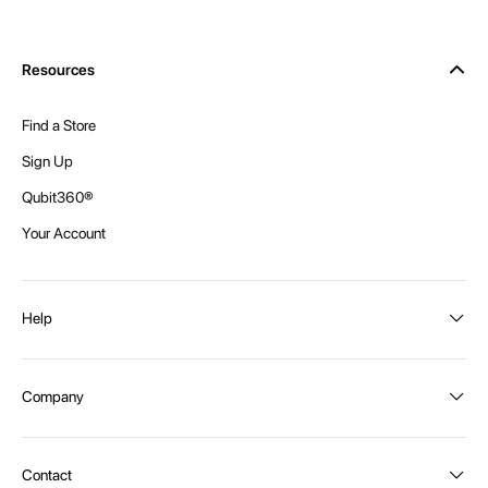
Resources
Find a Store
Sign Up
Qubit360®
Your Account
Help
Order Status
Company
Shipping and Delivery
Returns
About Intex
Contact
Payment Options
Become a distributor