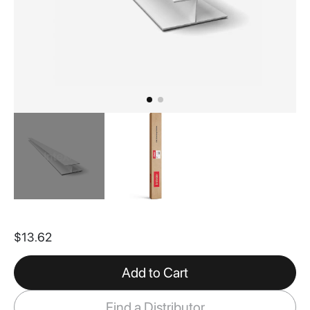
Skip
to
$13.62
the
beginning
of
Add to Cart
the
images
Find a Distributor