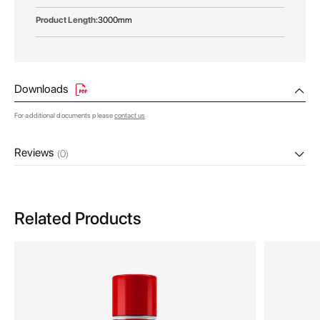
3000mm
Downloads
For additional documents please
contact us
Reviews
(0)
Related Products