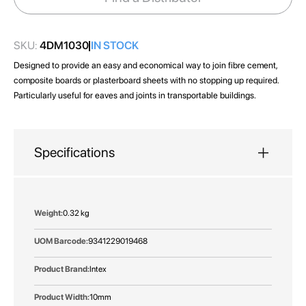
gallery
SKU:
4DM1030
IN STOCK
Designed to provide an easy and economical way to join fibre cement,
composite boards or plasterboard sheets with no stopping up required.
Particularly useful for eaves and joints in transportable buildings.
Specifications
More
0.32 kg
Information
9341229019468
Intex
10mm