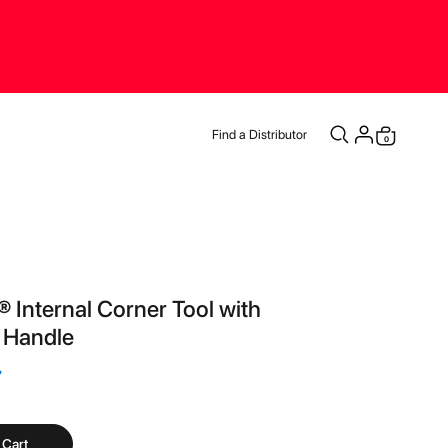
Find a Distributor
items
0
Cart
® Internal Corner Tool with
Handle
7
 Cart