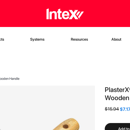
cts
Systems
Resources
About
 Wooden Handle
PlasterX
Wooden 
$15.94
$7.1
Add to