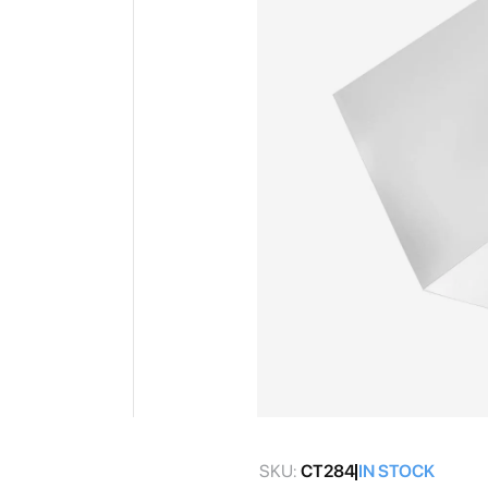
gallery
Skip
to
SKU:
CT284
IN STOCK
the