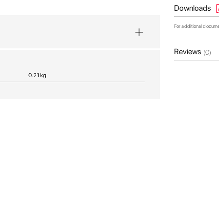
Downloads
For additional docum
Reviews
(0)
0.21 kg