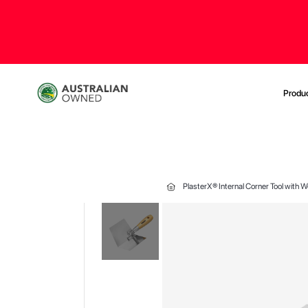
Produ
PlasterX® Internal Corner Tool with
Skip
to
the
end
of
the
images