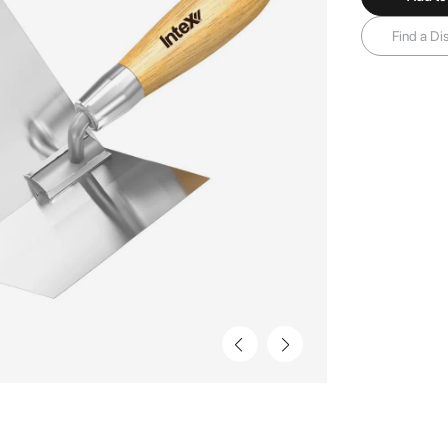
Find a Dis