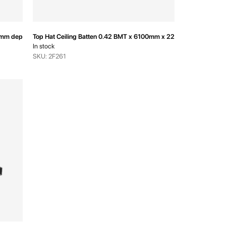
6mm depth
Top Hat Ceiling Batten 0.42 BMT x 6100mm x 22mm depth
In stock
SKU: 2F261