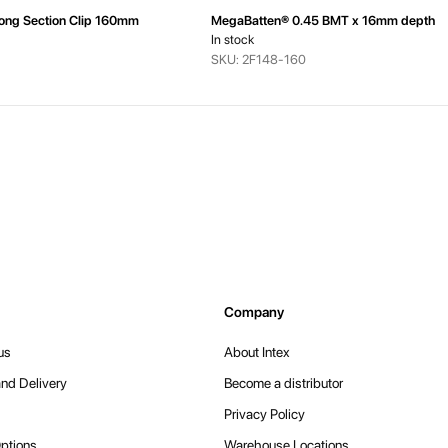
ong Section Clip 160mm
MegaBatten® 0.45 BMT x 16mm depth
In stock
SKU: 2F148-160
Company
us
About Intex
nd Delivery
Become a distributor
Privacy Policy
ptions
Warehouse Locations