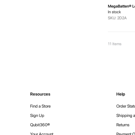
MegaBatten® L
In stock
SKU: 2D2A
11
Items
Resources
Help
Find a Store
Order Stat
Sign Up
Shipping a
Qubit360®
Returns
Your Account
Payment O