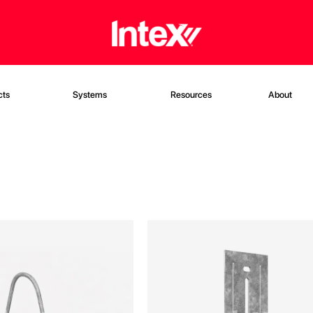
cts
Systems
Resources
About