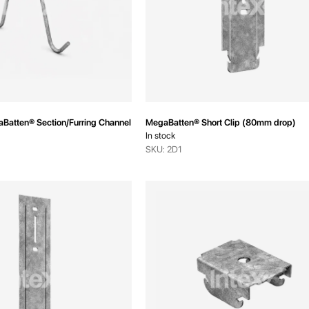
aBatten® Section/Furring Channel Coupling
MegaBatten® Short Clip (80mm drop)
In stock
SKU: 2D1