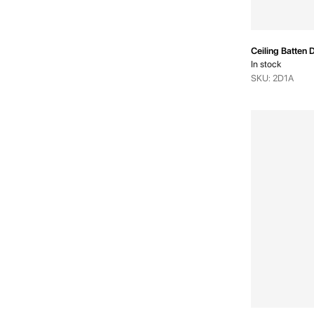
Ceiling Batten D
In stock
SKU: 2D1A