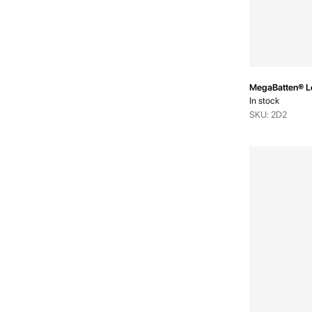
MegaBatten® L
In stock
SKU: 2D2