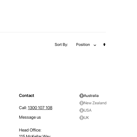
Set
Sort By
Position
Descending
Direction
Contact
Australia
New Zealand
Call:
1300 107 108
USA
Message us
UK
Head Office:
115 McKellar Way