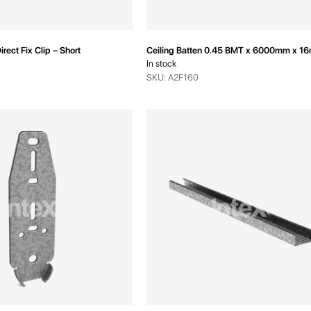
irect Fix Clip – Short
Ceiling Batten 0.45 BMT x 6000mm x 1
In stock
SKU: A2F160