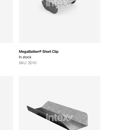
MegaBatten® Short Clip
In stock
SKU: 2D10