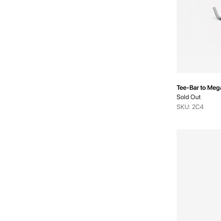
Tee-Bar to Meg
Sold Out
SKU: 2C4