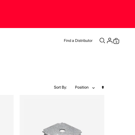
Find a Distributor
items
0
Cart
Set
Sort By
Position
Descending
Direction