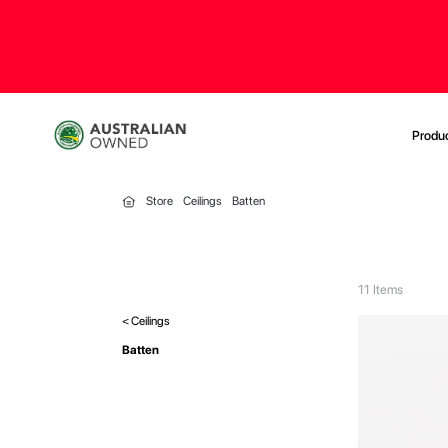
Produ
Store
Ceilings
Batten
11
Items
< Ceilings
Batten