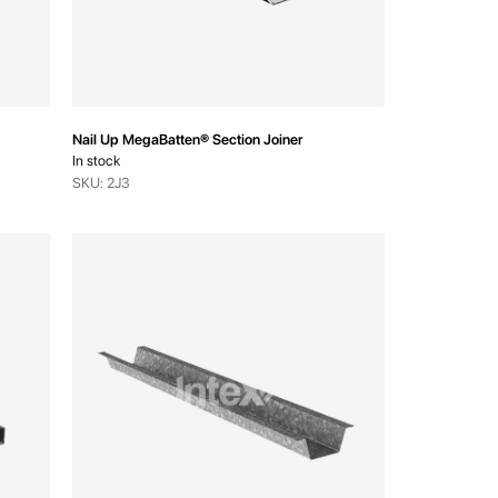
Nail Up MegaBatten® Section Joiner
In stock
SKU: 2J3