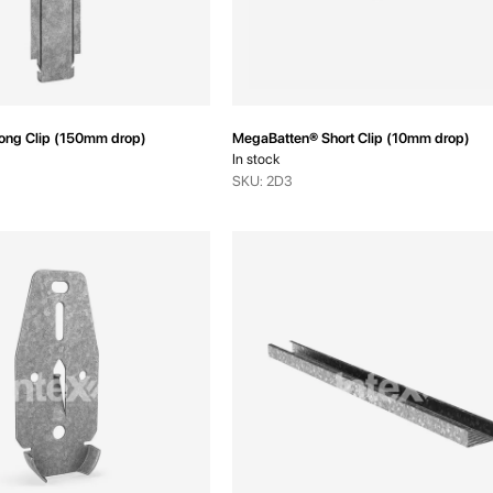
ong Clip (150mm drop)
MegaBatten® Short Clip (10mm drop)
In stock
SKU: 2D3