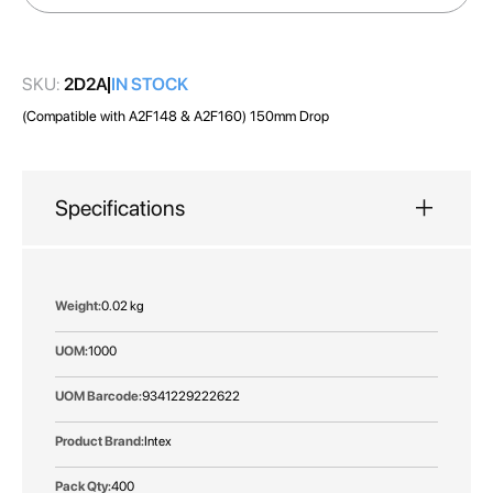
gallery
SKU:
2D2A
IN STOCK
(Compatible with A2F148 & A2F160) 150mm Drop
Specifications
More
0.02 kg
Information
1000
9341229222622
Intex
400