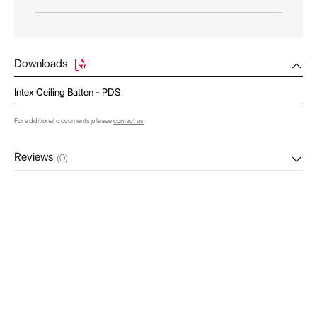
Downloads
Intex Ceiling Batten - PDS
For additional documents please
contact us
Reviews
(0)