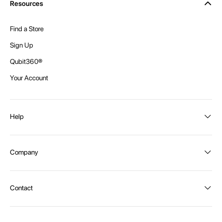
Resources
Find a Store
Sign Up
Qubit360®
Your Account
Help
Order Status
Company
Shipping and Delivery
Returns
About Intex
Contact
Payment Options
Become a distributor
Contact Us
Privacy Policy
Call:
1300 107 108