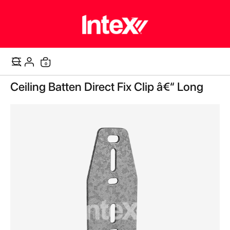
items
0
Cart
Skip
Ceiling Batten Direct Fix Clip â€“ Long
to
the
end
of
the
images
gallery