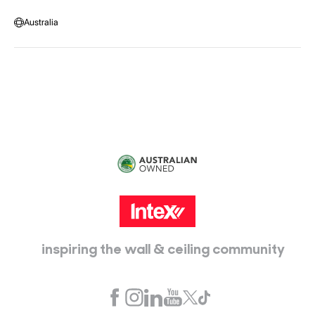
Warehouse Locations
Message us
Australia
Head Office:
115 McKellar Way
Epping, Vic, 3076
inspiring the wall & ceiling community