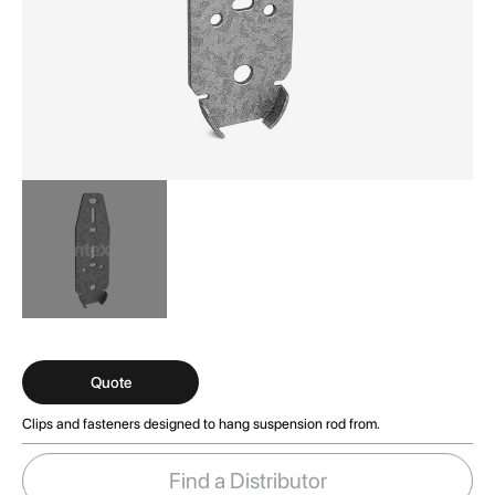
Skip
to
the
Quote
beginning
Clips and fasteners designed to hang suspension rod from.
of
the
images
Find a Distributor