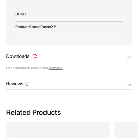
More
1
Information
PlasterX®
Downloads
For additional documents please
contact us
Reviews
(0)
Related Products