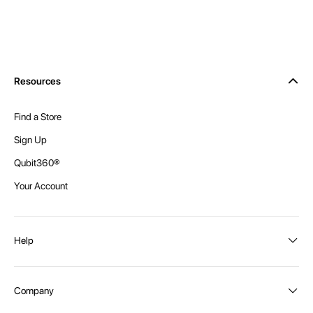
Resources
Find a Store
Sign Up
Qubit360®
Your Account
Help
Order Status
Company
Shipping and Delivery