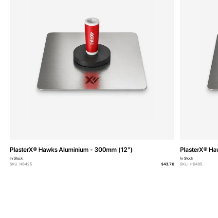
PlasterX® Hawks Aluminium - 300mm (12")
PlasterX® Ha
In Stock
In Stock
SKU: H6425
$43.76
SKU: H6485