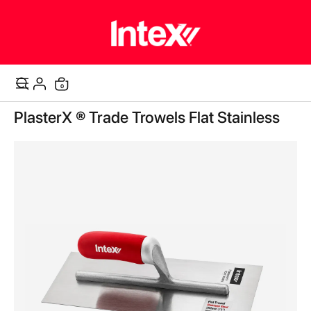
items
0
Cart
Skip
PlasterX ® Trade Trowels Flat Stainless
to
the
end
of
the
images
gallery