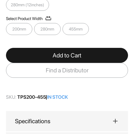
gallery
280mm (12inches)
Select Product Width
200mm
280mm
455mm
Add to Cart
Find a Distributor
SKU:
TPS200-455
IN STOCK
Specifications