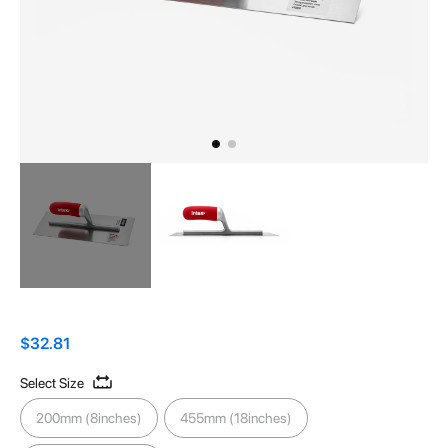
Skip
to
the
$32.81
beginning
Select Size
of
the
200mm (8inches)
455mm (18inches)
images