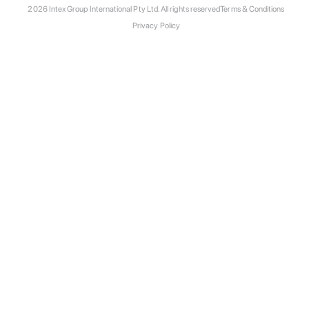
2026 Intex Group International Pty Ltd. All rights reserved
Terms & Conditions
Privacy Policy