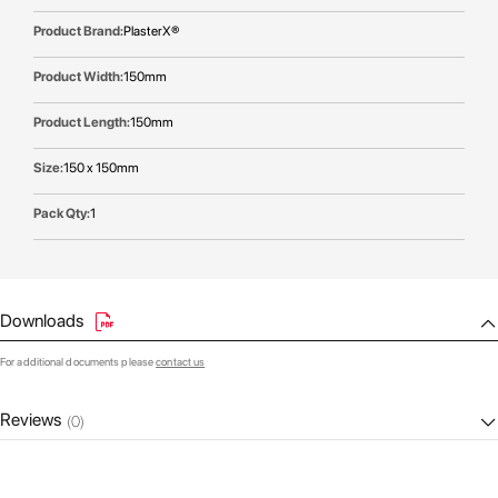
PlasterX®
150mm
150mm
150 x 150mm
1
Downloads
For additional documents please
contact us
Reviews
(0)