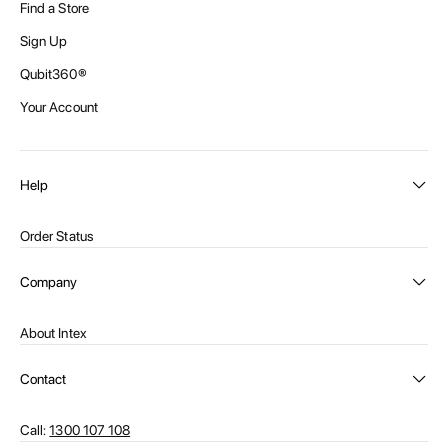
Find a Store
Sign Up
Qubit360®
Your Account
Help
Order Status
Shipping and Delivery
Company
Returns
About Intex
Payment Options
Become a distributor
Contact Us
Contact
Privacy Policy
Call:
1300 107 108
Warehouse Locations