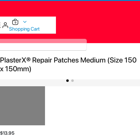
items
0
Cart
Shopping Cart
Skip
PlasterX® Repair Patches Medium (Size 150
to
the
x 150mm)
end
of
the
images
gallery
Skip
$13.95
to