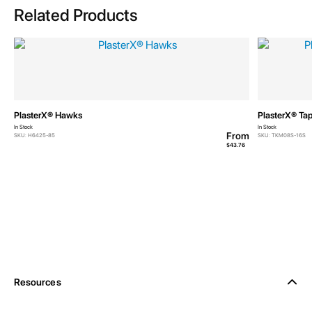
Related Products
PlasterX® Hawks
PlasterX® Tap
In Stock
In Stock
From
SKU: H6425-85
SKU: TKM08S-16S
$43.76
Resources