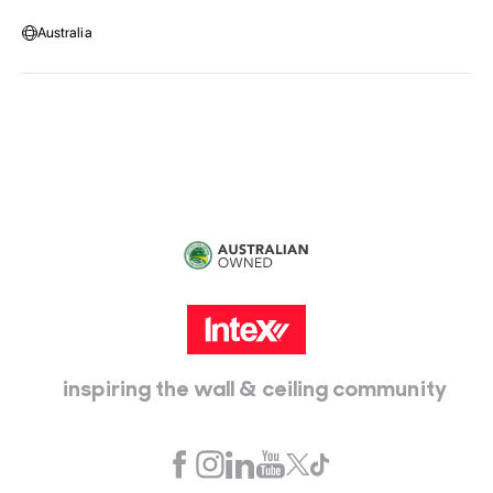
Message us
Australia
Head Office:
115 McKellar Way
Epping, Vic, 3076
inspiring the wall & ceiling community