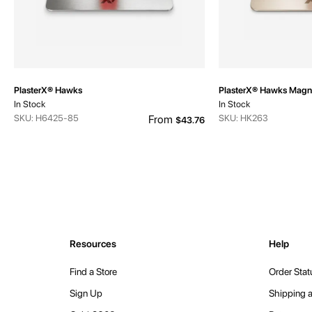
PlasterX® Hawks
PlasterX® Hawks Magn
In Stock
In Stock
SKU: H6425-85
From
SKU: HK263
$43.76
Resources
Help
Find a Store
Order Stat
Sign Up
Shipping a