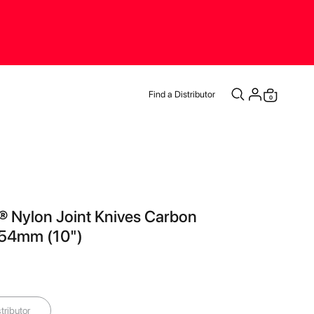
Find a Distributor
0
Cart
® Nylon Joint Knives Carbon
254mm (10")
tributor