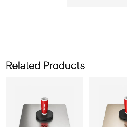
Related Products