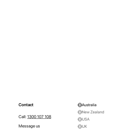
Contact
Australia
New Zealand
Call:
1300 107 108
USA
Message us
UK