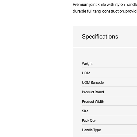
beginning
Premium joint knife with nylon handl
of
durable full tang construction, provid
the
images
gallery
Specifications
More
Weight
Information
UOM
UOM Barcode
Product Brand
Product Width
Size
Pack Qty
Handle Type