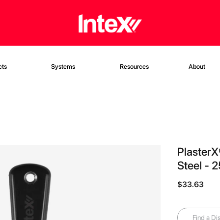
cts
Systems
Resources
About
PlasterX
Steel - 
$33.63
Find a Dis