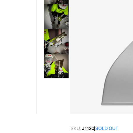
gallery
Skip
to
SKU:
J1120
SOLD OUT
the