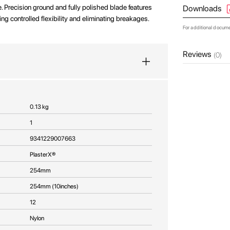
e. Precision ground and fully polished blade features
Downloads
ing controlled flexibility and eliminating breakages.
For additional docum
Reviews
(0)
0.13 kg
1
9341229007663
PlasterX®
254mm
254mm (10inches)
12
Nylon