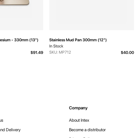
esium - 330mm (13")
Stainless Mud Pan 300mm (12")
In Stock
SKU: MP712
$91.49
$40.00
Company
us
About Intex
nd Delivery
Become a distributor