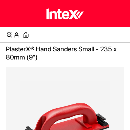
items
0
Cart
Skip
PlasterX® Hand Sanders Small - 235 x
to
the
80mm (9”)
end
of
the
images
gallery