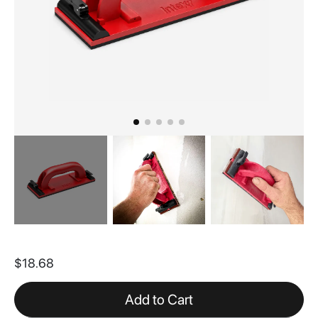
Skip
to
$18.68
the
beginning
of
Add to Cart
the