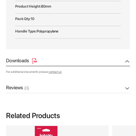
80mm
10
Polypropylene
Downloads
For additional documents please
contact us
Reviews
(0)
Related Products