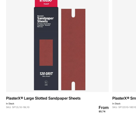
PlasterX® Large Slotted Sandpaper Sheets
PlasterX® Sm
In Stock
In Stock
From
SKU: 5P12L10-18L10
SKU: 5P12S10-18S1
$5.74