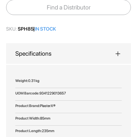
images
Find a Distributor
gallery
SKU:
SPH85
IN STOCK
Specifications
More
0.31 kg
Information
9341229013657
PlasterX®
85mm
235mm