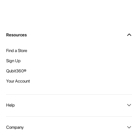
Resources
Find a Store
Sign Up
Qubit360®
Your Account
Help
Order Status
Company
Shipping and Delivery