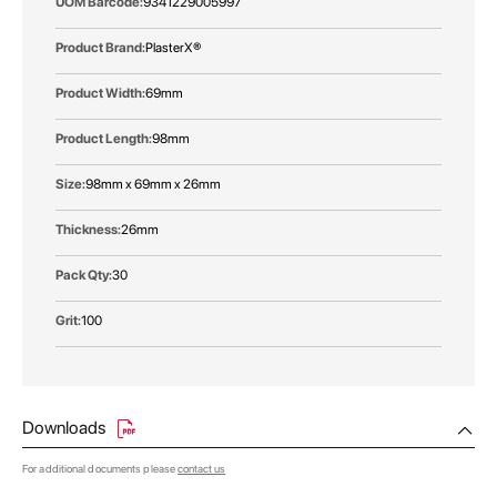
9341229005997
PlasterX®
69mm
98mm
98mm x 69mm x 26mm
26mm
30
100
Downloads
For additional documents please
contact us