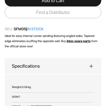
Add to Cart
the
images
Find a Distributor
gallery
SKU:
SFM05
IN STOCK
Ideal for easy internal corner sanding featuring angled sides. Tapered
edge eliminates scuffing the opposite wall. Buy
Intex spare parts
from
the official store now!
Specifications
More
0.04 kg
Information
1