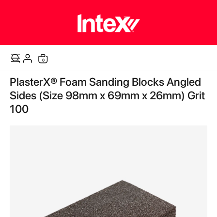
items
0
Cart
Skip
PlasterX® Foam Sanding Blocks Angled
to
the
Sides (Size 98mm x 69mm x 26mm) Grit
end
100
of
the
images
gallery