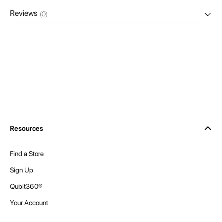
Reviews
(0)
Resources
Find a Store
Sign Up
Qubit360®
Your Account