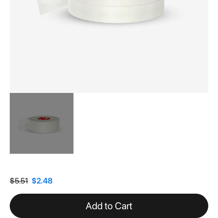
Skip
to
the
$5.51
$2.48
beginning
of
Add to Cart
the