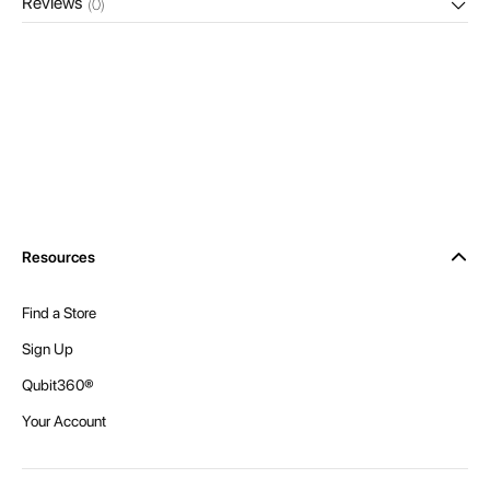
Reviews
(0)
Resources
Find a Store
Sign Up
Qubit360®
Your Account