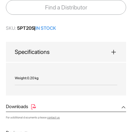
images
Find a Distributor
gallery
SKU:
5PT20S
IN STOCK
Specifications
More
0.20 kg
Information
Downloads
For additional documents please
contact us