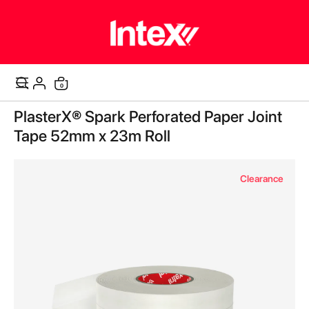
items
0
Cart
Skip
PlasterX® Spark Perforated Paper Joint
to
the
Tape 52mm x 23m Roll
end
of
the
Clearance
images
gallery