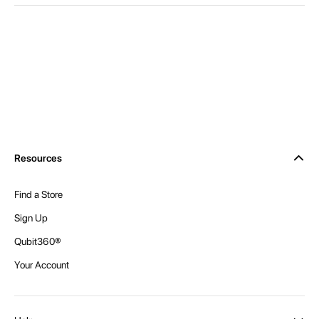
Resources
Find a Store
Sign Up
Qubit360®
Your Account