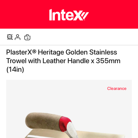
items
0
Cart
Skip
PlasterX® Heritage Golden Stainless
to
the
Trowel with Leather Handle x 355mm
end
(14in)
of
the
images
Clearance
gallery