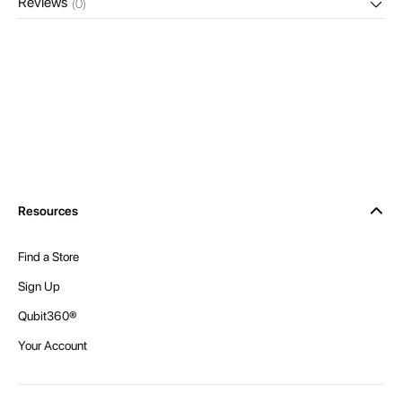
Reviews
(0)
Resources
Find a Store
Sign Up
Qubit360®
Your Account