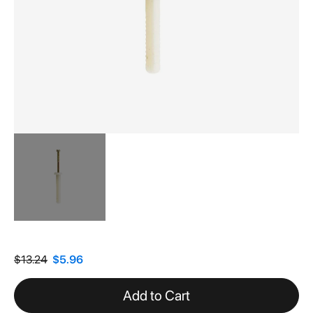
Skip
to
the
$13.24
$5.96
beginning
of
Add to Cart
the