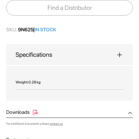
images
Find a Distributor
gallery
SKU:
9N625
IN STOCK
Specifications
More
0.28 kg
Information
Downloads
For additional documents please
contact us