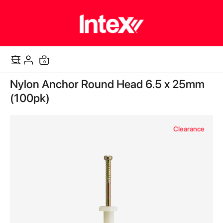
items
0
Cart
Skip
Nylon Anchor Round Head 6.5 x 25mm
to
the
(100pk)
end
of
the
Clearance
images
gallery