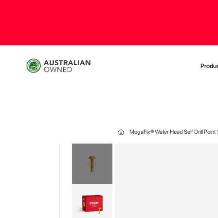
Produ
MegaFix® Wafer Head Self Drill Point
Skip
to
the
end
of
the
images