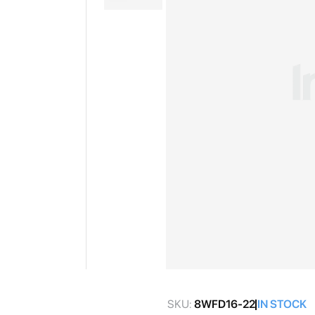
gallery
Skip
to
SKU:
8WFD16-22
IN STOCK
the