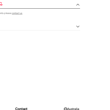
ents please
contact us
Contact
Australia