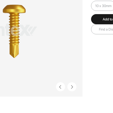
10 x 30mm
Add to
Find a Dis