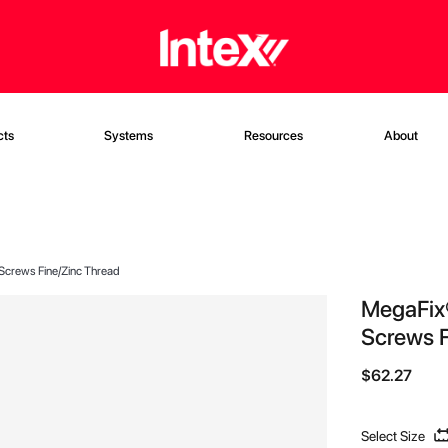
cts
Systems
Resources
About
 Screws Fine/Zinc Thread
MegaFix®
Screws F
$62.27
Select Size