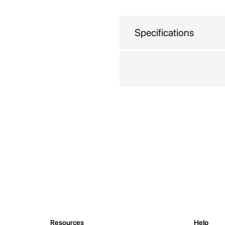
beginning
of
the
Specifications
images
gallery
Resources
Help