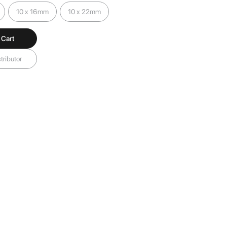
10 x 16mm
10 x 22mm
 Cart
tributor