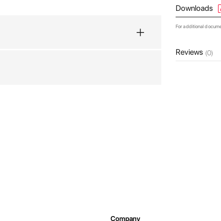
Downloads
For additional docum
Reviews
(0)
Company