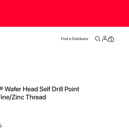
Find a Distributor
items
0
Cart
 Wafer Head Self Drill Point
ine/Zinc Thread