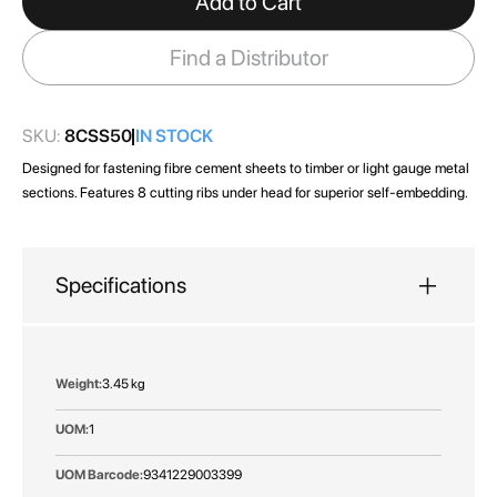
Add to Cart
the
images
Find a Distributor
gallery
SKU:
8CSS50
IN STOCK
Designed for fastening fibre cement sheets to timber or light gauge metal
sections. Features 8 cutting ribs under head for superior self-embedding.
Specifications
More
3.45 kg
Information
1
9341229003399