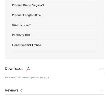
MegaFix®
50mm
8 x 50mm
4000
Self Embed
Downloads
For additional documents please
contact us
Reviews
(0)