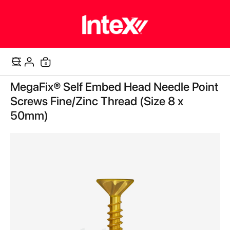
items
0
Cart
Skip
MegaFix® Self Embed Head Needle Point
to
the
Screws Fine/Zinc Thread (Size 8 x
end
50mm)
of
the
images
gallery