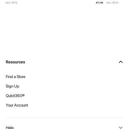
SKU: 9STS
$11.94
SKU: 9STD
Resources
Find a Store
Sign Up
Qubit360®
Your Account
Help