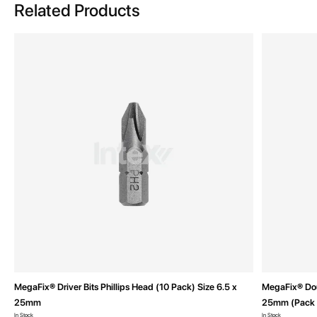
Related Products
MegaFix® Driver Bits Phillips Head (10 Pack) Size 6.5 x
MegaFix® Doub
25mm
25mm (Pack 
In Stock
In Stock