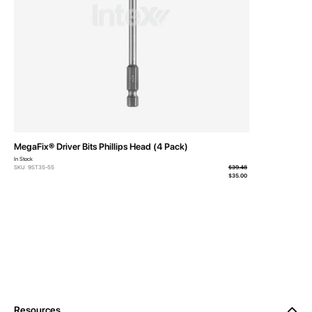
MegaFix® Driver Bits Phillips Head (4 Pack)
In Stock
SKU: 9ST35-55
$39.48
From
$35.00
Resources