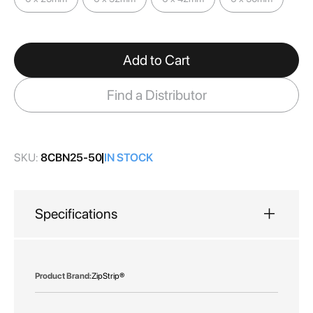
images
gallery
Add to Cart
Find a Distributor
SKU:
8CBN25-50
IN STOCK
Specifications
More
ZipStrip®
Information