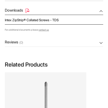
Downloads
Intex ZipStrip® Collated Screws - TDS
For additional documents please
contact us
Reviews
(0)
Related Products