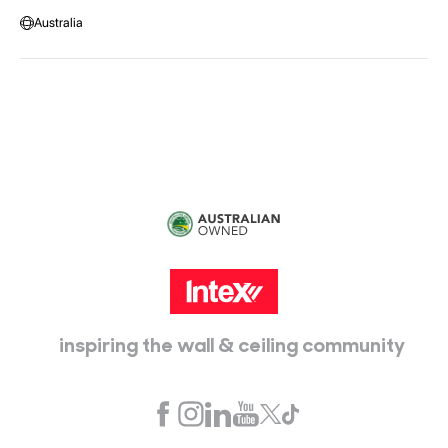
Message us
Australia
Head Office:
115 McKellar Way
Epping, Vic, 3076
inspiring the wall & ceiling community