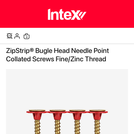
items
0
Cart
Skip
ZipStrip® Bugle Head Needle Point
to
the
Collated Screws Fine/Zinc Thread
end
of
the
images
gallery