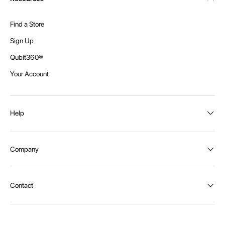
Find a Store
Sign Up
Qubit360®
Your Account
Help
Order Status
Company
Shipping and Delivery
Returns
About Intex
Contact
Payment Options
Become a distributor
Contact Us
Privacy Policy
Call:
1300 107 108
Warehouse Locations