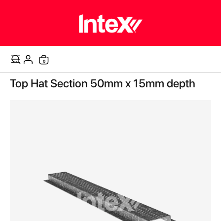
items
0
Cart
Skip
Top Hat Section 50mm x 15mm depth
to
the
end
of
the
images
gallery