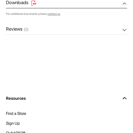
Downloads
For additional documents please
contact us
Reviews
(0)
Resources
Find a Store
Sign Up
Qubit360®