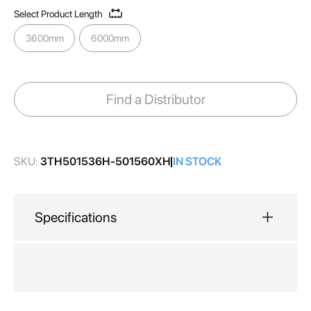
gallery
Select Product Length
3600mm
6000mm
Find a Distributor
SKU:
3TH501536H-501560XH
IN STOCK
Specifications