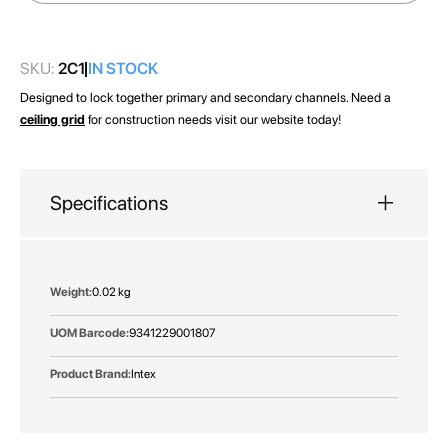
images
gallery
SKU:
2C1
IN STOCK
Designed to lock together primary and secondary channels. Need a
ceiling grid
for construction needs visit our website today!
Specifications
More
0.02 kg
Information
9341229001807
Intex