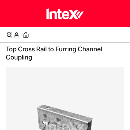
items
0
Cart
Skip
Top Cross Rail to Furring Channel
to
the
Coupling
end
of
the
images
gallery