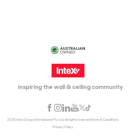
115 McKellar Way
Epping, Vic, 3076
inspiring the wall & ceiling community
2026 Intex Group International Pty Ltd. All rights reserved
Terms & Conditions
Privacy Policy