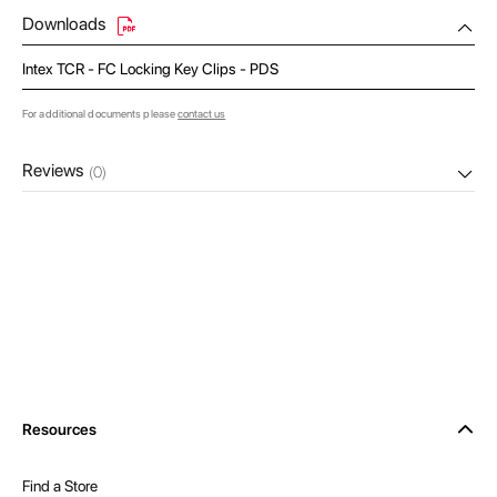
Downloads
Intex TCR - FC Locking Key Clips - PDS
For additional documents please
contact us
Reviews
(0)
Resources
Find a Store