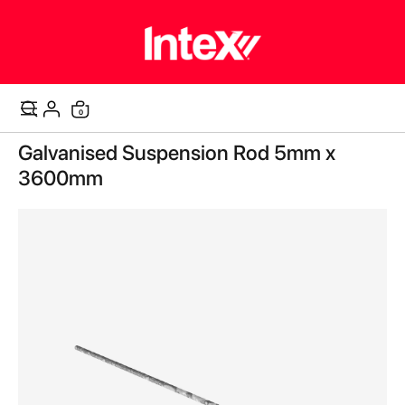
items
0
Cart
Skip
Galvanised Suspension Rod 5mm x
to
the
3600mm
end
of
the
images
gallery