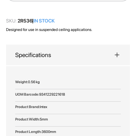
images
gallery
SKU:
2R536
IN STOCK
Designed for use in suspended ceiling applications.
Specifications
More
0.56 kg
Information
9341229221618
Intex
5mm
3600mm