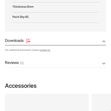
5mm
45
Downloads
For additional documents please
contact us
Reviews
(0)
Accessories