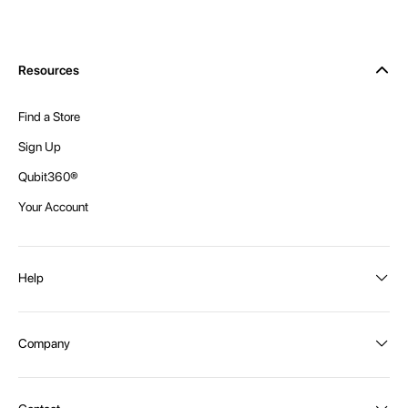
Resources
Find a Store
Sign Up
Qubit360®
Your Account
Help
Order Status
Company
Shipping and Delivery
Returns
About Intex