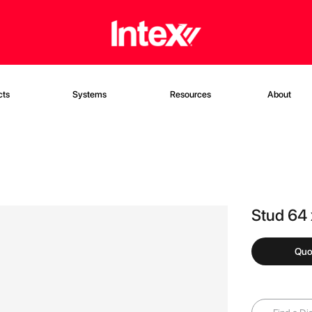
cts
Systems
Resources
About
Stud 64
Quo