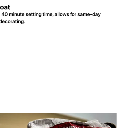
oat
d 40 minute setting time, allows for same-day
decorating.