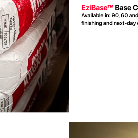
EziBase™
Base C
Available in: 90, 60 an
finishing and next-day 