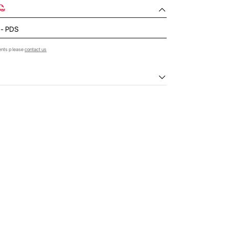
d - PDS
ents please
contact us