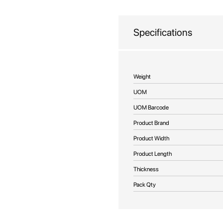
beginning
of
the
Specifications
images
gallery
More
Weight
Information
UOM
UOM Barcode
Product Brand
Product Width
Product Length
Thickness
Pack Qty