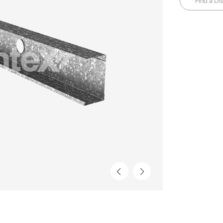
Find a Dis