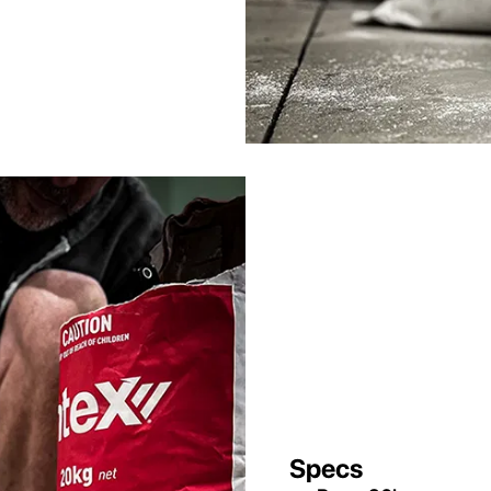
Specs