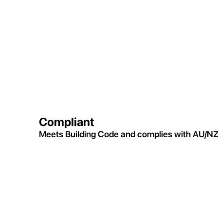
Compliant
Meets Building Code and complies with AU/NZ