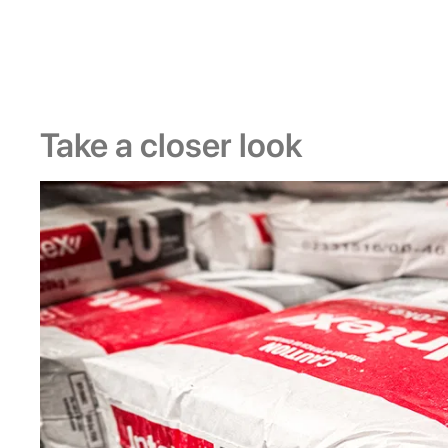
Take a closer look