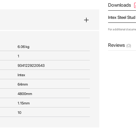
Downloads
Intex Steel Stu
For additional docum
Reviews
(0)
6.06 kg
1
9341229220543
Intex
64mm
4800mm
1.15mm
10