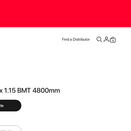
Find a Distributor
items
0
Cart
 x 1.15 BMT 4800mm
te