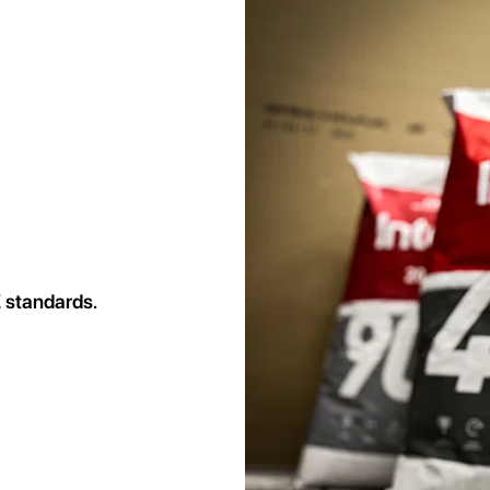
 standards.