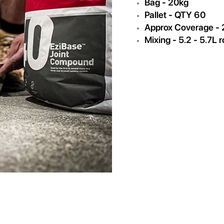
Bag - 20kg
Pallet - QTY 60
Approx Coverage -
Mixing - 5.2 - 5.7L