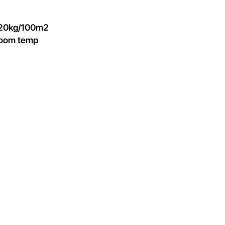
 20kg/100m2
 room temp