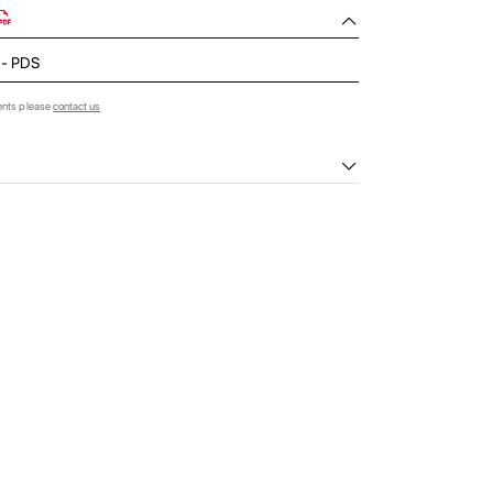
d - PDS
ents please
contact us