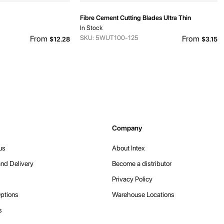
Fibre Cement Cutting Blades Ultra Thin
In Stock
From
SKU: 5WUT100-125
From
$12.28
$3.15
Company
us
About Intex
nd Delivery
Become a distributor
Privacy Policy
ptions
Warehouse Locations
s