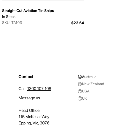
Straight Cut Aviation Tin Snips
In Stock
SKU: TA103
$23.64
Contact
Australia
New Zealand
Call:
1300 107 108
USA
Message us
UK
Head Office:
115 McKellar Way
Epping, Vic, 3076