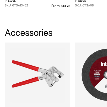
In Stock
In Stock
SKU: 6TSA13-52
From
SKU: 6TSA08
$41.73
Accessories