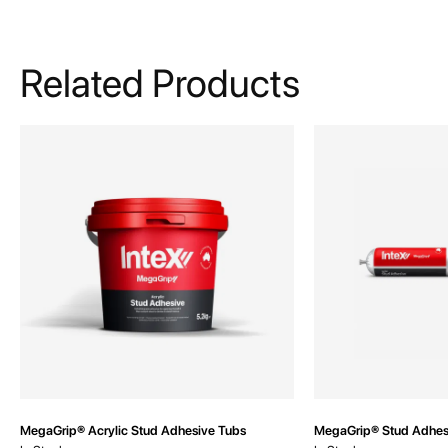
Related Products
MegaGrip® Acrylic Stud Adhesive Tubs
MegaGrip® Stud Adhes