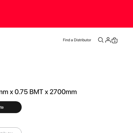
Find a Distributor
items
0
Cart
mm x 0.75 BMT x 2700mm
te