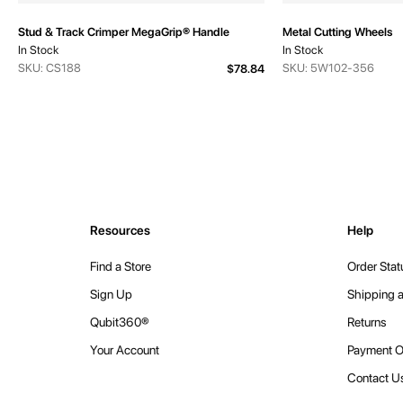
Stud & Track Crimper MegaGrip® Handle
Metal Cutting Wheels
In Stock
In Stock
SKU: CS188
SKU: 5W102-356
$78.84
Resources
Help
Find a Store
Order Stat
Sign Up
Shipping a
Qubit360®
Returns
Your Account
Payment O
Contact U