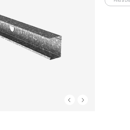
Find a Dis