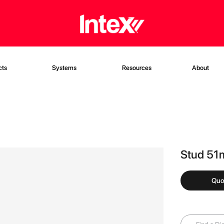
cts
Systems
Resources
About
Stud 51
Quo