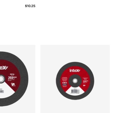
$10.25