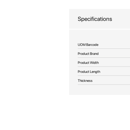
beginning
of
the
Specifications
images
gallery
More
UOM Barcode
Information
Product Brand
Product Width
Product Length
Thickness