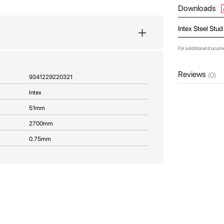
Downloads
Intex Steel Stu
For additional docum
Reviews
(0)
9341229220321
Intex
51mm
2700mm
0.75mm