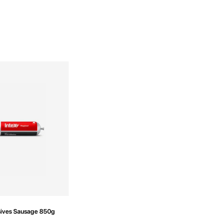
ives Sausage 850g