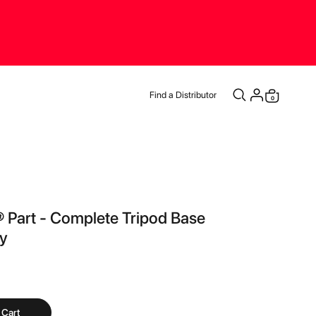
Find a Distributor
items
0
Cart
t® Part - Complete Tripod Base
y
 Cart