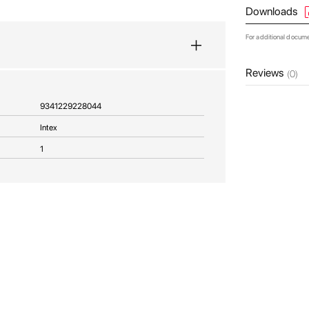
Downloads
For additional docum
Reviews
(0)
9341229228044
Intex
1