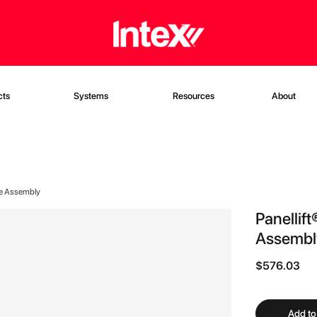
cts
Systems
Resources
About
ase Assembly
Panellif
Assembl
$576.03
Add to