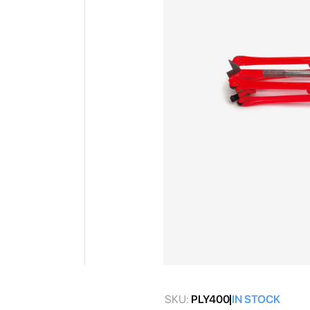
gallery
Skip
to
SKU:
PLY400
IN STOCK
the