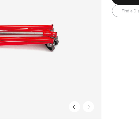
Find a Dis