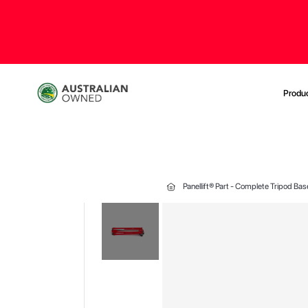
Produ
Panellift® Part - Complete Tripod B
Skip
to
the
end
of
the
images