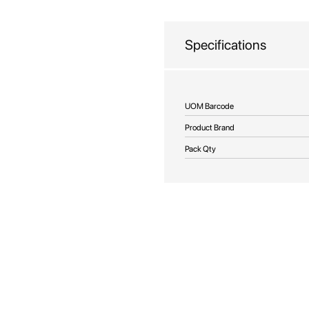
beginning
of
the
Specifications
images
gallery
More
UOM Barcode
Information
Product Brand
Pack Qty