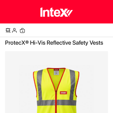
items
0
Cart
Skip
ProtecX® Hi-Vis Reflective Safety Vests
to
the
end
of
the
images
gallery