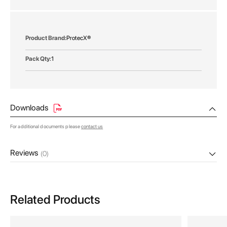
gallery
More
ProtecX®
Information
1
Downloads
For additional documents please
contact us
Reviews
(0)
Related Products