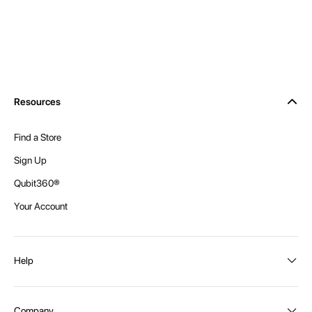
Resources
Find a Store
Sign Up
Qubit360®
Your Account
Help
Order Status
Company