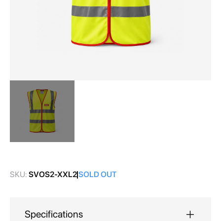
Skip
to
the
SKU:
SVOS2-XXL2
SOLD OUT
beginning
of
the
images
Specifications