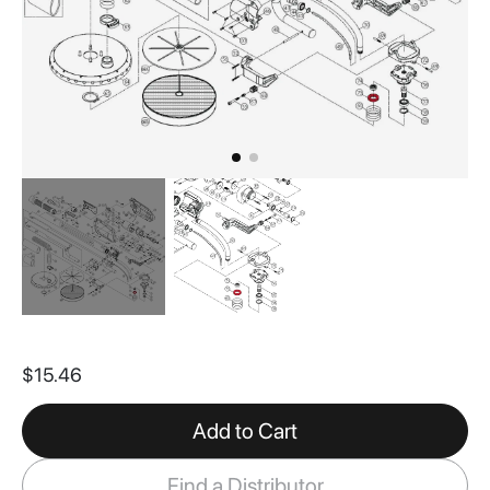
Skip
to
$15.46
the
beginning
of
Add to Cart
the
images
Find a Distributor