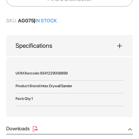
gallery
SKU:
AG075
IN STOCK
Specifications
More
9341229008899
Information
Intex Drywall Sander
1
Downloads