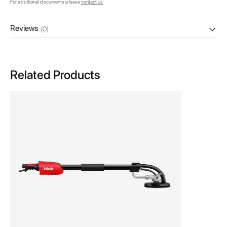
For additional documents please
contact us
Reviews
(0)
Related Products