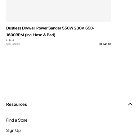
Dustless Drywall Power Sander 550W 230V 650-
1600RPM (Inc. Hose & Pad)
In Stock
SKU: AG700
$1,249.00
Resources
Find a Store
Sign Up