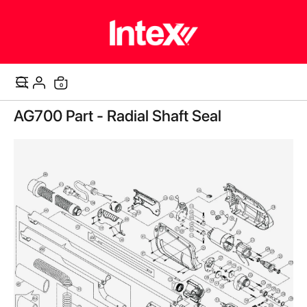
items
0
Cart
Skip
AG700 Part - Radial Shaft Seal
to
the
end
of
the
images
gallery