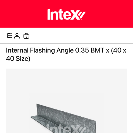
items
0
Cart
Skip
Internal Flashing Angle 0.35 BMT x (40 x
to
the
40 Size)
end
of
the
images
gallery