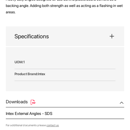
backing angle. Adding both strength as well as acting as a flashing in wet
areas.
Specifications
More
1
Information
Intex
Downloads
Intex External Angles - SDS
For additional documents please
contact us