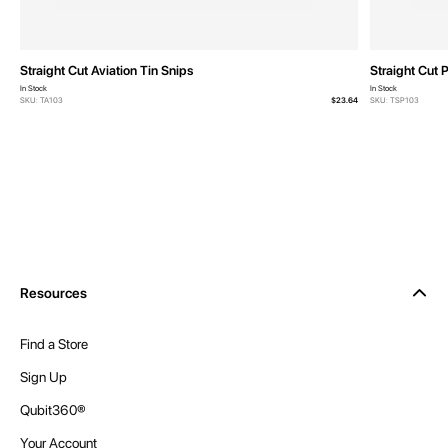
Straight Cut Aviation Tin Snips
Straight Cut 
In Stock
In Stock
SKU: TA103
$23.64
SKU: TSP103
Resources
Find a Store
Sign Up
Qubit360®
Your Account