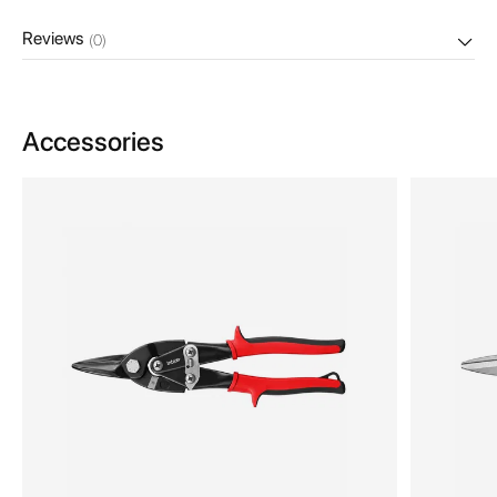
Reviews
(0)
Accessories