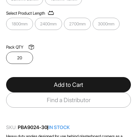
images
gallery
Select Product Length
1800mm
2400mm
2700mm
3000mm
Pack QTY
20
Add to Cart
Find a Distributor
SKU:
PBA9024-30
IN STOCK
Heavy duty angles designed for use behind plasterboard corners as a