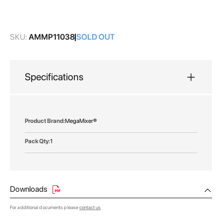
images
gallery
SKU:
AMMP11038
SOLD OUT
Specifications
More
MegaMixer®
Information
1
Downloads
For additional documents please
contact us