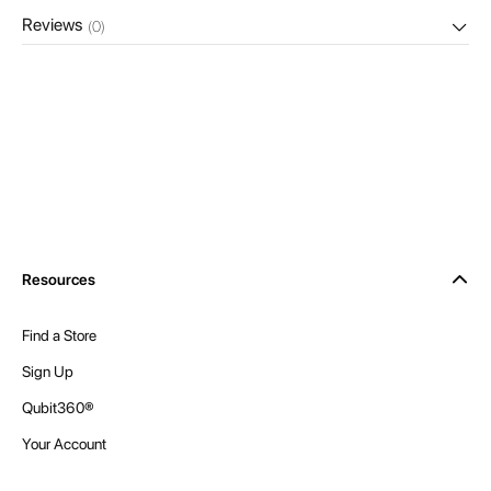
Reviews
(0)
Resources
Find a Store
Sign Up
Qubit360®
Your Account