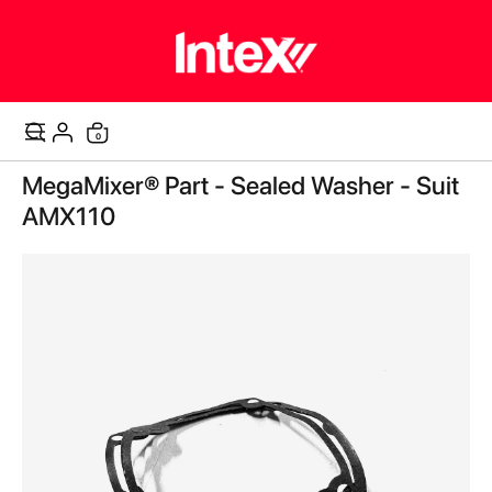
items
0
Cart
Skip
MegaMixer® Part - Sealed Washer - Suit
to
the
AMX110
end
of
the
images
gallery