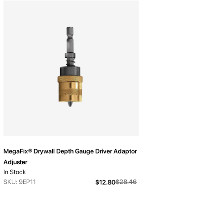
MegaFix® Drywall Depth Gauge Driver Adaptor
Adjuster
In Stock
From
SKU: 9EP11
$28.46
$12.80