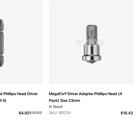
 Phillips Head Driver
MegaFix® Driver Adaptor Phillips Head (4
f 4)
Pack) Size 23mm
In Stock
From
$10.93
SKU: 9S039
$4.92
$16.43