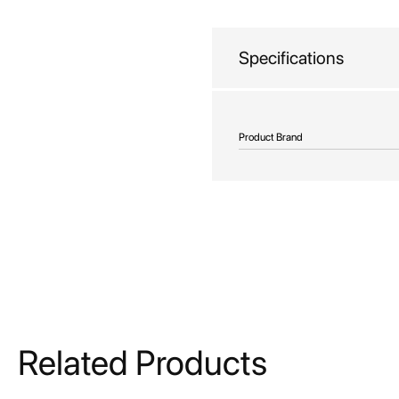
beginning
of
the
Specifications
images
gallery
More
Product Brand
Information
Related Products