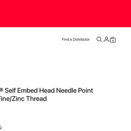
Find a Distributor
items
0
Cart
® Self Embed Head Needle Point
ine/Zinc Thread