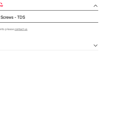
 Screws - TDS
ents please
contact us