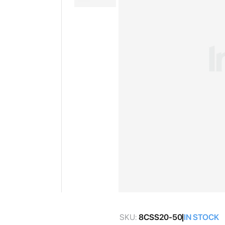
gallery
Skip
to
SKU:
8CSS20-50
IN STOCK
the