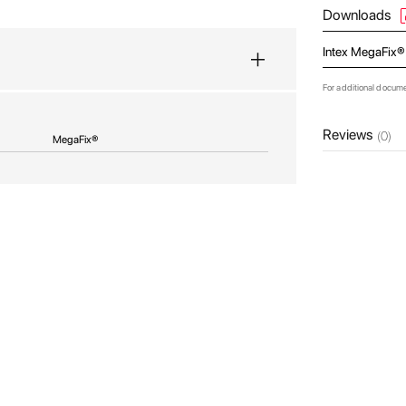
Downloads
Intex MegaFix®
For additional docum
Reviews
(0)
MegaFix®