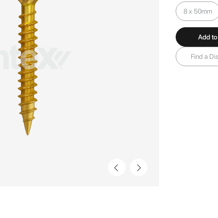
8 x 50mm
Add to
Find a Dis