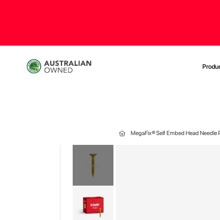
Produ
MegaFix® Self Embed Head Needle P
Skip
to
the
end
of
the
images