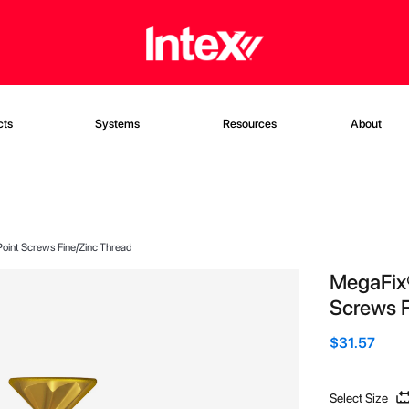
cts
Systems
Resources
About
oint Screws Fine/Zinc Thread
MegaFix
Screws F
$31.57
Select Size