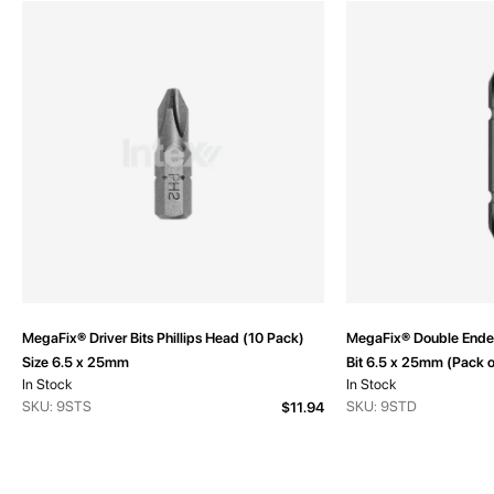
MegaFix® Driver Bits Phillips Head (10 Pack)
MegaFix® Double Ended
Size 6.5 x 25mm
Bit 6.5 x 25mm (Pack o
In Stock
In Stock
SKU: 9STS
SKU: 9STD
$11.94