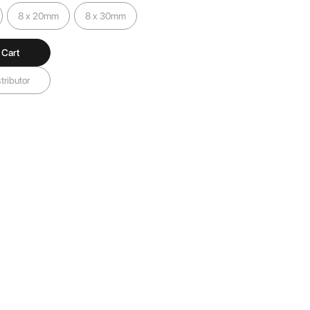
8 x 20mm
8 x 30mm
 Cart
tributor