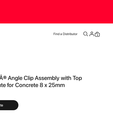
Find a Distributor
items
0
Cart
® Angle Clip Assembly with Top
ute for Concrete 8 x 25mm
te