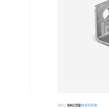
gallery
Skip
to
SKU:
9AC25
IN STOCK
the