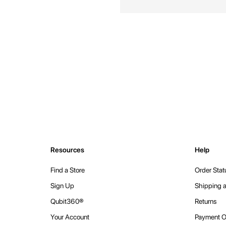
Resources
Help
Find a Store
Order Stat
Sign Up
Shipping a
Qubit360®
Returns
Your Account
Payment O