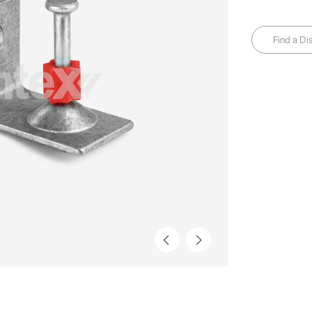
Find a Dis