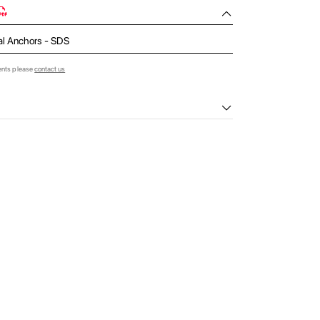
al Anchors - SDS
ents please
contact us