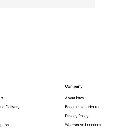
Company
us
About Intex
nd Delivery
Become a distributor
Privacy Policy
ptions
Warehouse Locations