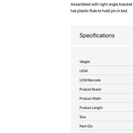
beginning
Assembled with right angle bracket
of
hat plastic flute to hold pin in tool.
the
images
gallery
Specifications
More
Weight
Information
UOM
UOM Barcode
Product Brand
Product Width
Product Length
Size
Pack Qty