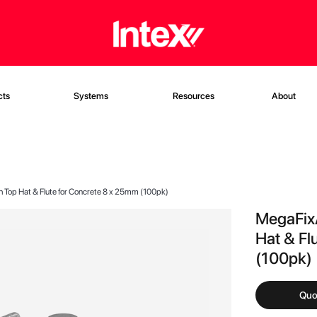
cts
Systems
Resources
About
 Top Hat & Flute for Concrete 8 x 25mm (100pk)
MegaFixÂ
Hat & Fl
(100pk)
Quo