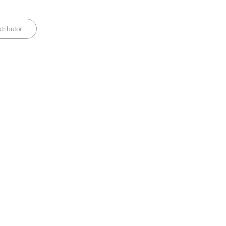
tributor