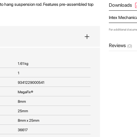
 to hang suspension rod. Features pre-assembled top
Downloads
Intex Mechanic
For additional docum
Reviews
(0)
1.61 kg
1
9341229000541
MegaFix®
8mm
25mm
8mm x 25mm
36617