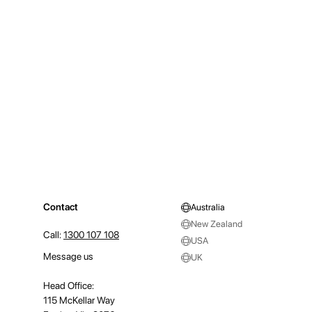
Contact
Australia
New Zealand
Call:
1300 107 108
USA
Message us
UK
Head Office:
115 McKellar Way