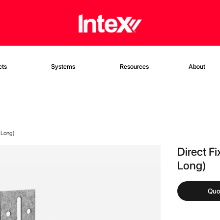
cts
Systems
Resources
About
 Long)
Direct F
Long)
Quo