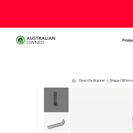
Produ
Direct Fix Bracket - L Shape (180mm
Skip
to
the
end
of
the
images