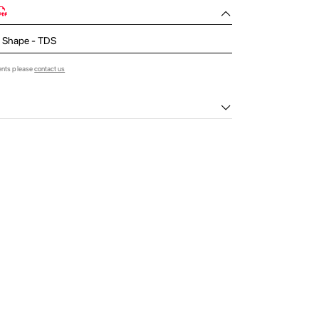
 L Shape - TDS
ents please
contact us