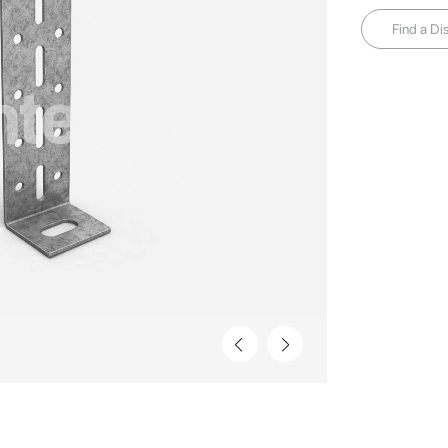
Find a Dis