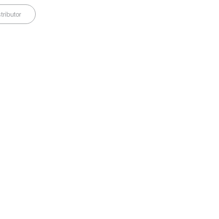
tributor