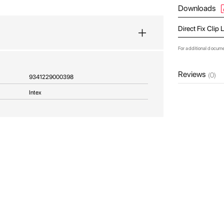
Downloads
Direct Fix Clip
For additional docum
Reviews
(0)
9341229000398
Intex