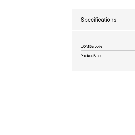
beginning
of
the
Specifications
images
gallery
More
UOM Barcode
Information
Product Brand