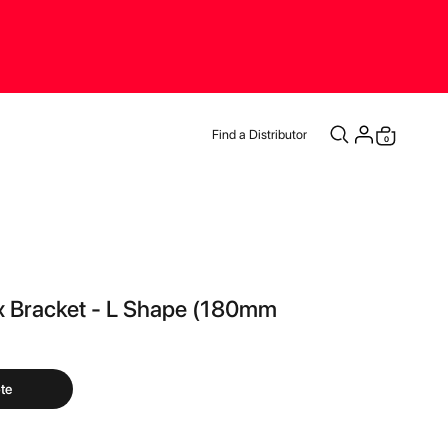
Find a Distributor
items
0
Cart
ix Bracket - L Shape (180mm
te