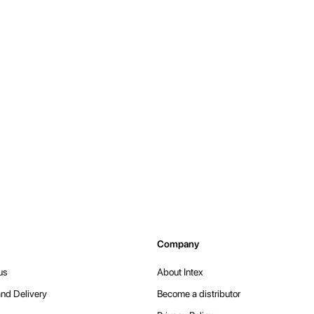
Company
us
About Intex
nd Delivery
Become a distributor