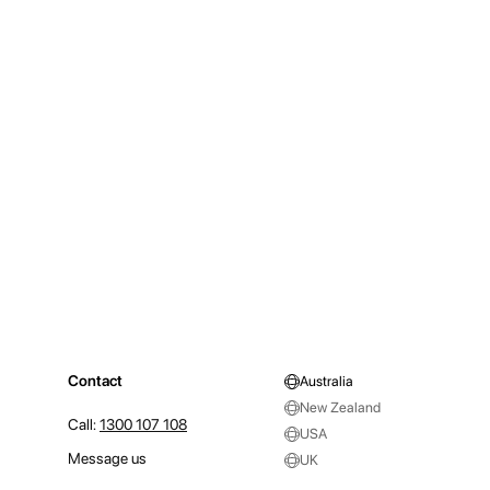
Contact
Australia
New Zealand
Call:
1300 107 108
USA
Message us
UK