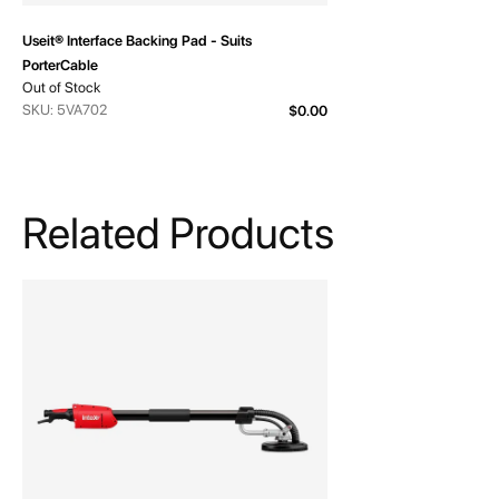
Useit® Interface Backing Pad - Suits
PorterCable
Out of Stock
SKU: 5VA702
$0.00
Related Products