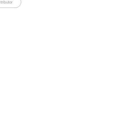
tributor