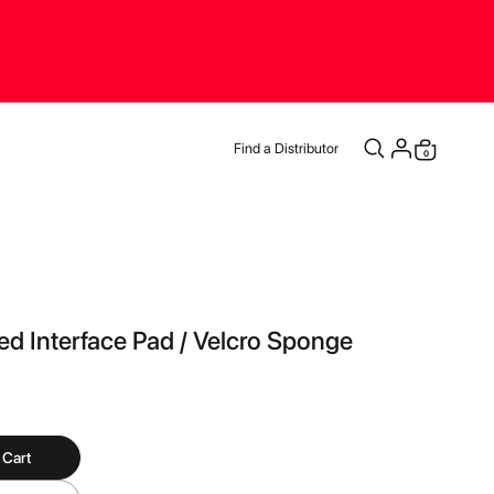
Find a Distributor
items
0
Cart
d Interface Pad / Velcro Sponge
 Cart