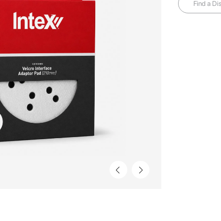
Find a Dis