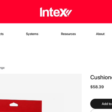
cts
Systems
Resources
About
onge
Cushione
$58.39
Add to