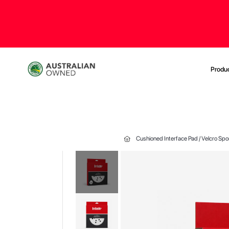
Produ
Cushioned Interface Pad / Velcro Sp
Skip
to
the
end
of
the
images