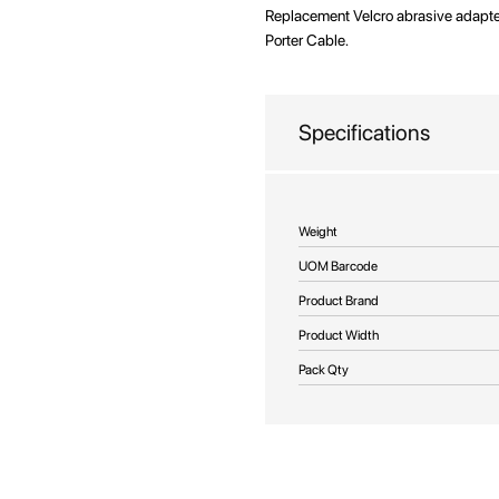
beginning
Replacement Velcro abrasive adapter
of
Porter Cable.
the
images
gallery
Specifications
More
Weight
Information
UOM Barcode
Product Brand
Product Width
Pack Qty