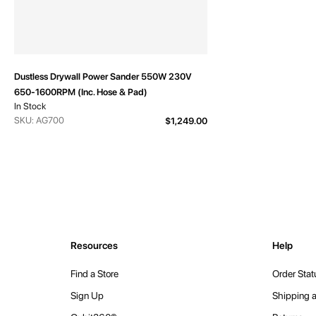
Dustless Drywall Power Sander 550W 230V
650-1600RPM (Inc. Hose & Pad)
In Stock
SKU: AG700
$1,249.00
Resources
Help
Find a Store
Order Stat
Sign Up
Shipping a