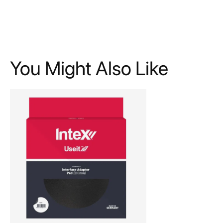
You Might Also Like