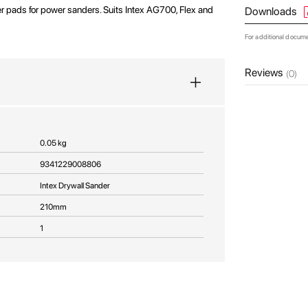
 pads for power sanders. Suits Intex AG700, Flex and
Downloads
For additional docum
Reviews
(0)
0.05 kg
9341229008806
Intex Drywall Sander
210mm
1