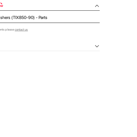
nishers (TIX850-90) - Parts
ents please
contact us