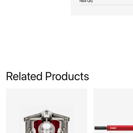
Pack Qty
Related Products