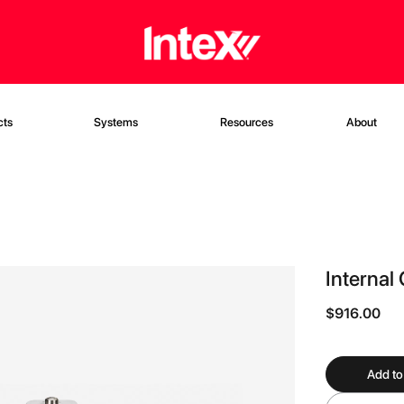
cts
Systems
Resources
About
Internal
$916.00
Add to