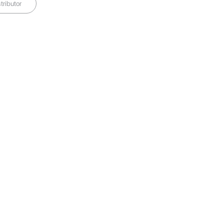
tributor