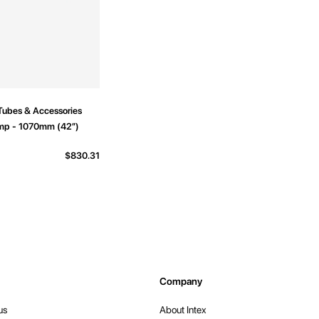
Tubes & Accessories
mp - 1070mm (42”)
$830.31
Company
us
About Intex