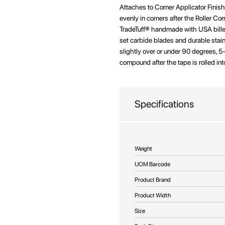
beginning
Attaches to Corner Applicator Fini
of
evenly in corners after the Roller Co
the
TradeTuff® handmade with USA bille
images
set carbide blades and durable stain
gallery
slightly over or under 90 degrees, 
compound after the tape is rolled int
Specifications
More
Weight
Information
UOM Barcode
Product Brand
Product Width
Size