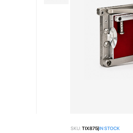
gallery
Skip
to
SKU:
TIX875
IN STOCK
the