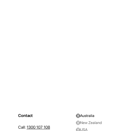
Contact
Australia
New Zealand
Call:
1300 107 108
USA