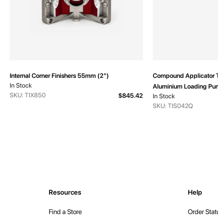
Internal Corner Finishers 55mm (2")
Compound Applicator 
In Stock
Aluminium Loading Pu
SKU: TIX850
$845.42
In Stock
SKU: TIS042Q
Resources
Help
Find a Store
Order Stat