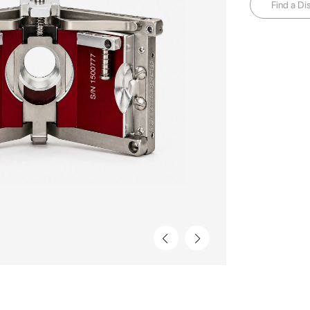
Find a Dis