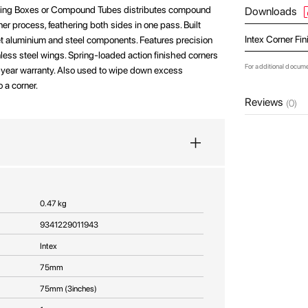
shing Boxes or Compound Tubes distributes compound
Downloads
rner process, feathering both sides in one pass. Built
Intex Corner Fi
t aluminium and steel components. Features precision
less steel wings. Spring-loaded action finished corners
For additional docum
5-year warranty. Also used to wipe down excess
o a corner.
Reviews
(0)
0.47 kg
9341229011943
Intex
75mm
75mm (3inches)