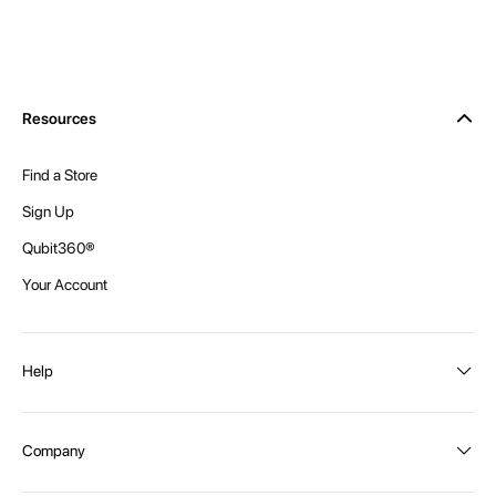
Resources
Find a Store
Sign Up
Qubit360®
Your Account
Help
Order Status
Company
Shipping and Delivery