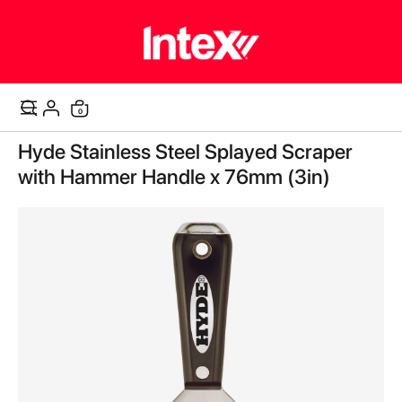
items
0
Cart
Skip
Hyde Stainless Steel Splayed Scraper
to
the
with Hammer Handle x 76mm (3in)
end
of
the
images
gallery