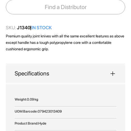
images
Find a Distributor
gallery
SKU:
J1340
IN STOCK
Premium quality joint knives with all the same excellent features as above
except handle has a tough polypropylene core with a comfortable
cushioned ergonomic grip.
Specifications
More
0.09 kg
Information
079423013409
Hyde