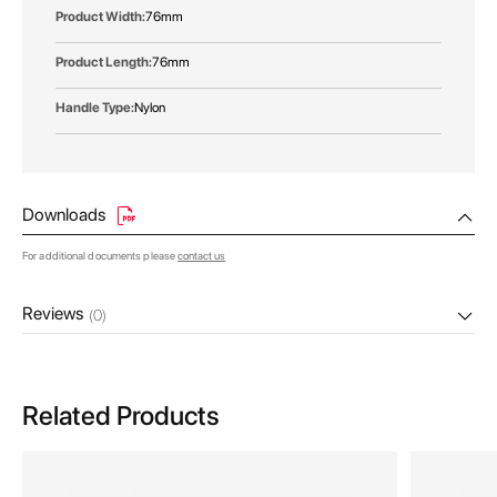
76mm
76mm
Nylon
Downloads
For additional documents please
contact us
Reviews
(0)
Related Products