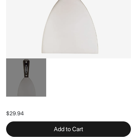
Skip
to
$29.94
the
beginning
of
Add to Cart
the