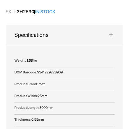
gallery
SKU:
3H2530
IN STOCK
Specifications
More
1.68 kg
Information
9341229228969
Intex
25mm
3000mm
0.55mm