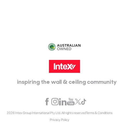
115 McKellar Way
Epping, Vic, 3076
inspiring the wall & ceiling community
2026 Intex Group International Pty Ltd. All rights reserved
Terms & Conditions
Privacy Policy