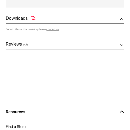
Downloads
For additional documents please
contact us
Reviews
(0)
Resources
Find a Store