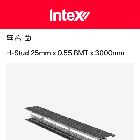
items
0
Cart
Skip
H-Stud 25mm x 0.55 BMT x 3000mm
to
the
end
of
the
images
gallery