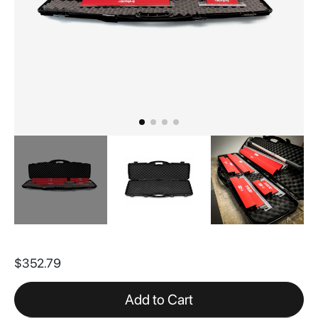
Skip
to
$352.79
the
beginning
of
Add to Cart
the