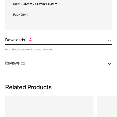
1345mm x 419mm x 114mm
1
Downloads
For additional documents please
contact us
Reviews
(0)
Related Products