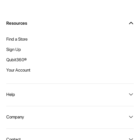
Resources
Find a Store
Sign Up
Qubit360®
Your Account
Help
Order Status
Company
Shipping and Delivery
Returns
About Intex
Contact