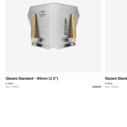
Glazers Standard - 65mm (2.5")
Glazers Stan
In Stock
In Stock
SKU: TIS625
$285.67
SKU: TIS630