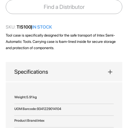
images
Find a Distributor
gallery
SKU:
TIS100
IN STOCK
Tool case is specifically designed for the safe transport of Intex Semi-
Automatic Tools. Carrying case is foam-lined inside for secure storage
and protection of components.
Specifications
More
5.91 kg
Information
9341229014104
Intex