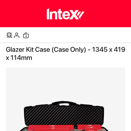
items
0
Cart
Skip
Glazer Kit Case (Case Only) - 1345 x 419
to
the
x 114mm
end
of
the
images
gallery